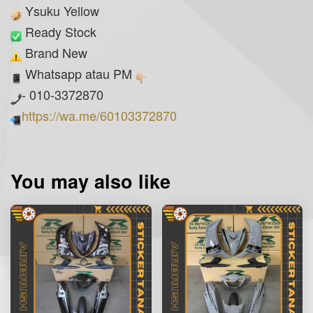
Ysuku Yellow
Ready Stock
Brand New
Whatsapp atau PM
- 010-3372870
https://wa.me/60103372870
You may also like