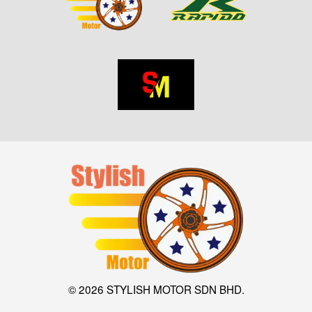
© 2026 STYLISH MOTOR SDN BHD.