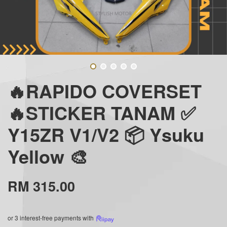
🔥RAPIDO COVERSET
🔥STICKER TANAM ✅
Y15ZR V1/V2 📦 Ysuku
Yellow 🎨
RM 315.00
or 3 interest-free payments with