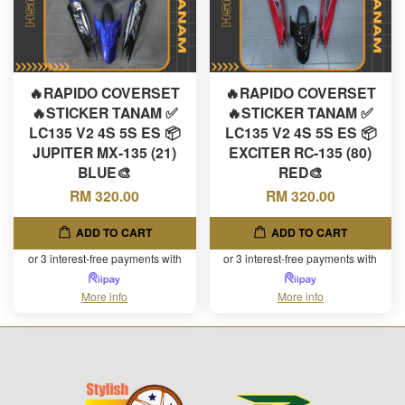
🔥RAPIDO COVERSET
🔥RAPIDO COVERSET
🔥STICKER TANAM ✅
🔥STICKER TANAM ✅
LC135 V2 4S 5S ES 📦
LC135 V2 4S 5S ES 📦
JUPITER MX-135 (21)
EXCITER RC-135 (80)
BLUE🎨
RED🎨
RM 320.00
RM 320.00
ADD TO CART
ADD TO CART
or 3 interest-free payments with
or 3 interest-free payments with
More info
More info