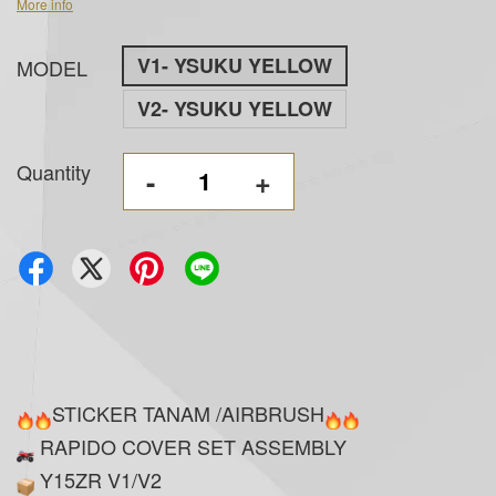
More info
V1- YSUKU YELLOW
MODEL
V2- YSUKU YELLOW
Quantity
-
+
STICKER TANAM /AIRBRUSH
RAPIDO COVER SET ASSEMBLY
Y15ZR V1/V2