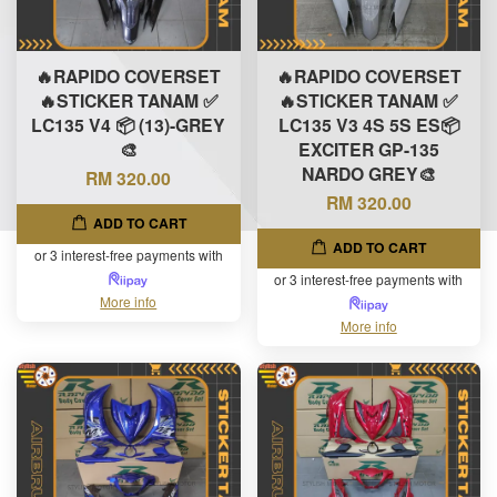
🔥RAPIDO COVERSET
🔥RAPIDO COVERSET
🔥STICKER TANAM ✅
🔥STICKER TANAM ✅
LC135 V4 📦 (13)-GREY
LC135 V3 4S 5S ES📦
🎨
EXCITER GP-135
NARDO GREY🎨
RM 320.00
RM 320.00
ADD TO CART
ADD TO CART
or 3 interest-free payments with
or 3 interest-free payments with
More info
More info