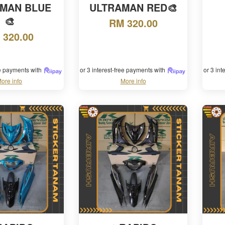
MAN BLUE
ULTRAMAN RED🎨
🎨
RM 320.00
 320.00
ee payments with
or 3 interest-free payments with
or 3 in
ore info
More info