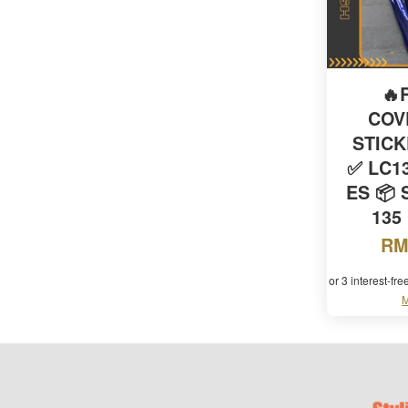
🔥
COV
STIC
✅ LC13
ES 📦 
135
RM
or 3 interest-fr
M