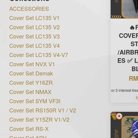
ACCESSORIES
Cover Set LC135 V1
Cover Set LC135 V2
🔥
COVE
Cover Set LC135 V3
S
Cover Set LC135 V4
/AIRB
Cover Set LC135 V4-V7
ES ✅ L
Cover Set NVX V1
B
Cover Set Demak
RM
Cover Set Y16ZR
Cover Set NMAX
or 3 interest-fr
M
Cover Set SYM VF3I
Cover Set RS150R V1 / V2
Cover Set Y15ZR V1/V2
Cover Set RS-X
Cover Set ADV