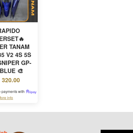
RAPIDO
ERSET🔥
KER TANAM
5 V2 4S 5S
SNIPER GP-
 BLUE 🎨
 320.00
ee payments with
ore info