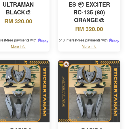
ULTRAMAN
ES 📦 EXCITER
BLACK🎨
RC-135 (80)
ORANGE🎨
RM 320.00
RM 320.00
terest-free payments with
or 3 interest-free payments with
More info
More info