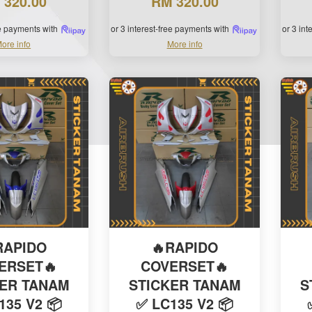
 320.00
RM 320.00
ee payments with
or 3 interest-free payments with
or 3 in
ore info
More info
RAPIDO
🔥RAPIDO
ERSET🔥
COVERSET🔥
KER TANAM
STICKER TANAM
S
135 V2 📦
✅ LC135 V2 📦