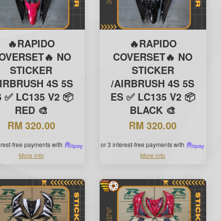
🔥RAPIDO
🔥RAPIDO
OVERSET🔥 NO
COVERSET🔥 NO
STICKER
STICKER
AIRBRUSH 4S 5S
/AIRBRUSH 4S 5S
 ✅ LC135 V2 📦
ES ✅ LC135 V2 📦
RED 🎨
BLACK 🎨
RM 320.00
RM 320.00
terest-free payments with
or 3 interest-free payments with
More info
More info