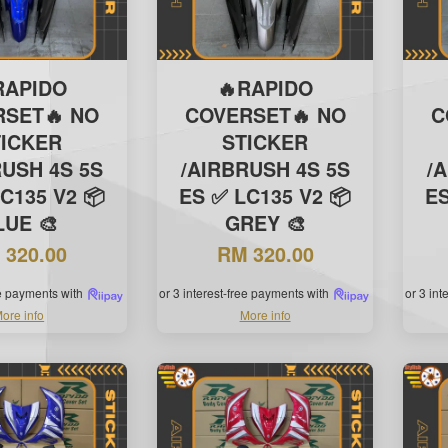
RAPIDO
🔥RAPIDO
RSET🔥 NO
COVERSET🔥 NO
C
TICKER
STICKER
RUSH 4S 5S
/AIRBRUSH 4S 5S
/
C135 V2 📦
ES ✅ LC135 V2 📦
ES
LUE 🎨
GREY 🎨
 320.00
RM 320.00
ee payments with
or 3 interest-free payments with
or 3 in
ore info
More info