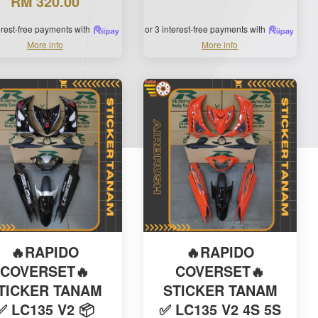
RM 320.00
terest-free payments with
or 3 interest-free payments with
More info
More info
🔥RAPIDO
🔥RAPIDO
COVERSET🔥
COVERSET🔥
TICKER TANAM
STICKER TANAM
✅ LC135 V2 📦
✅ LC135 V2 4S 5S