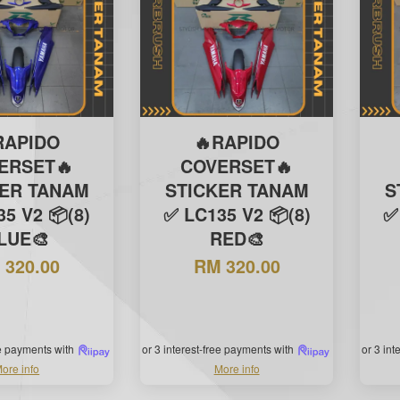
RAPIDO
🔥RAPIDO
ERSET🔥
COVERSET🔥
KER TANAM
STICKER TANAM
S
5 V2 📦(8)
✅ LC135 V2 📦(8)
✅
LUE🎨
RED🎨
 320.00
RM 320.00
ee payments with
or 3 interest-free payments with
or 3 in
ore info
More info