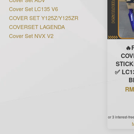
Cover Set LC135 V6
COVER SET Y125Z/Y125ZR
COVERSET LAGENDA
Cover Set NVX V2
🔥
COV
STIC
✅ LC13
B
RM
or 3 interest-fr
M