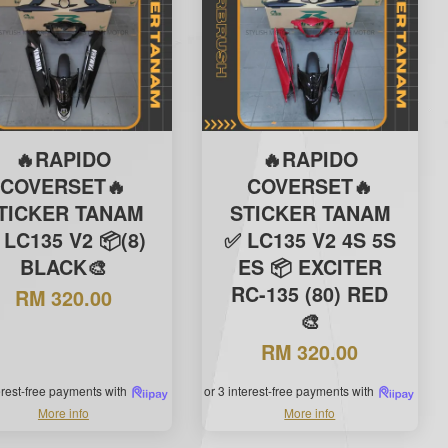
🔥RAPIDO
🔥RAPIDO
COVERSET🔥
COVERSET🔥
TICKER TANAM
STICKER TANAM
 LC135 V2 📦(8)
✅ LC135 V2 4S 5S
BLACK🎨
ES 📦 EXCITER
RC-135 (80) RED
RM 320.00
🎨
RM 320.00
terest-free payments with
or 3 interest-free payments with
More info
More info