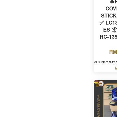
🔥
COV
STIC
✅ LC13
ES 
RC-135
RM
or 3 interest-fr
M