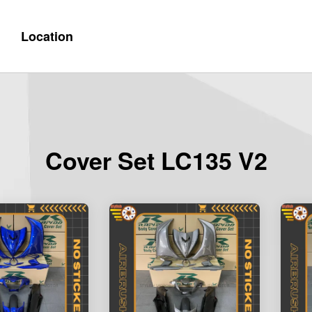
Location
Cover Set LC135 V2