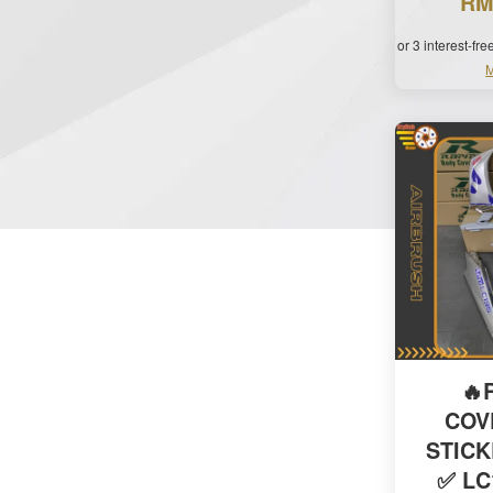
RM
or 3 interest-fr
M
🔥
COV
STIC
✅ LC