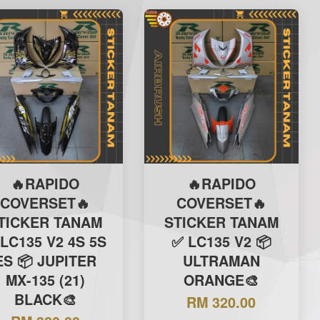
🔥RAPIDO
🔥RAPIDO
COVERSET🔥
COVERSET🔥
TICKER TANAM
STICKER TANAM
LC135 V2 4S 5S
✅ LC135 V2 📦
ES 📦 JUPITER
ULTRAMAN
MX-135 (21)
ORANGE🎨
BLACK🎨
RM 320.00