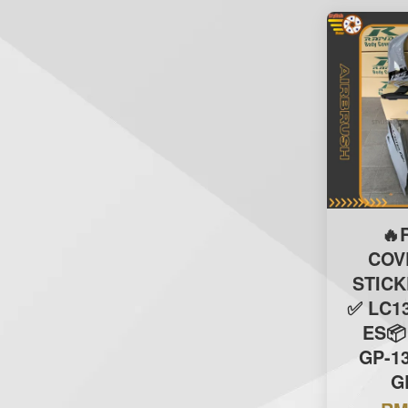
🔥
COV
STIC
✅ LC13
ES📦
GP-1
G