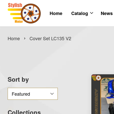
Home
Catalog
News
›
Home
Cover Set LC135 V2
Sort by
Collections