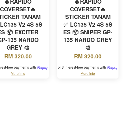
🔥RAPIDO
🔥RAPIDO
COVERSET🔥
COVERSET🔥
TICKER TANAM
STICKER TANAM
LC135 V2 4S 5S
✅ LC135 V2 4S 5S
ES 📦 EXCITER
ES 📦 SNIPER GP-
GP-135 NARDO
135 NARDO GREY
GREY 🎨
🎨
RM 320.00
RM 320.00
terest-free payments with
or 3 interest-free payments with
More info
More info