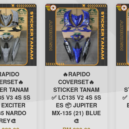
RAPIDO
🔥RAPIDO
ERSET🔥
COVERSET🔥
KER TANAM
STICKER TANAM
S
5 V3 4S 5S
✅ LC135 V2 4S 5S
✅ 
 EXCITER
ES 📦 JUPITER
35 NARDO
MX-135 (21) BLUE
REY🎨
🎨