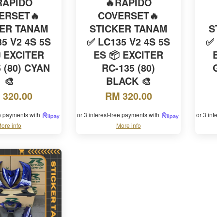
RAPIDO
🔥RAPIDO
ERSET🔥
COVERSET🔥
KER TANAM
STICKER TANAM
S
5 V2 4S 5S
✅ LC135 V2 4S 5S
✅ 
 EXCITER
ES 📦 EXCITER
 (80) CYAN
RC-135 (80)
🎨
BLACK 🎨
 320.00
RM 320.00
ee payments with
or 3 interest-free payments with
or 3 in
ore info
More info