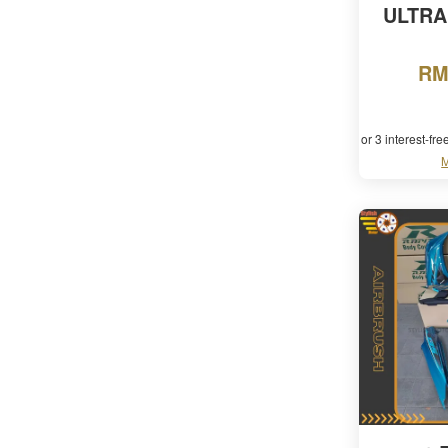
ULTRA
RM
or 3 interest-fr
M