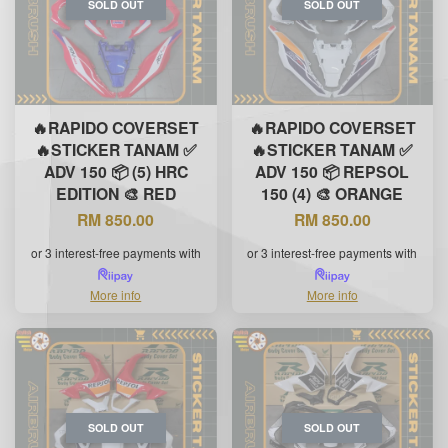
SOLD OUT
SOLD OUT
🔥RAPIDO COVERSET
🔥RAPIDO COVERSET
🔥STICKER TANAM ✅
🔥STICKER TANAM ✅
ADV 150 📦 (5) HRC
ADV 150 📦 REPSOL
EDITION 🎨 RED
150 (4) 🎨 ORANGE
RM 850.00
RM 850.00
or 3 interest-free payments with
or 3 interest-free payments with
More info
More info
SOLD OUT
SOLD OUT