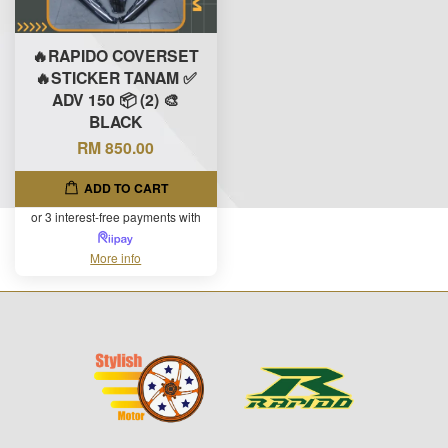
🔥RAPIDO COVERSET
🔥STICKER TANAM ✅
ADV 150 📦 (2) 🎨
BLACK
RM 850.00
ADD TO CART
or 3 interest-free payments with
More info