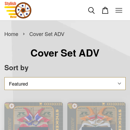
›
Home
Cover Set ADV
Cover Set ADV
Sort by