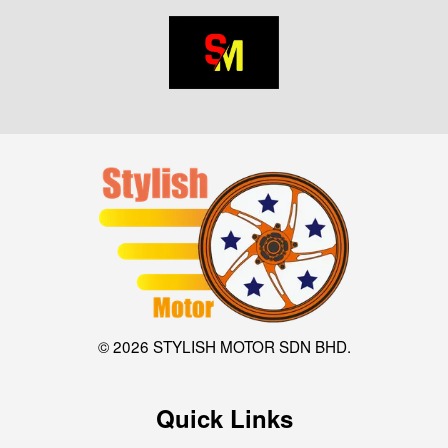
© 2026 STYLISH MOTOR SDN BHD.
Quick Links