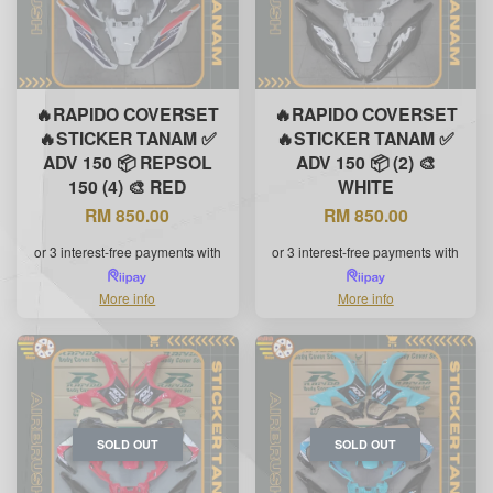
🔥RAPIDO COVERSET
🔥RAPIDO COVERSET
🔥STICKER TANAM ✅
🔥STICKER TANAM ✅
ADV 150 📦 REPSOL
ADV 150 📦 (2) 🎨
150 (4) 🎨 RED
WHITE
RM 850.00
RM 850.00
or 3 interest-free payments with
or 3 interest-free payments with
More info
More info
SOLD OUT
SOLD OUT