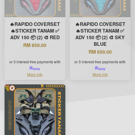
🔥RAPIDO COVERSET
🔥RAPIDO COVERSET
🔥STICKER TANAM ✅
🔥STICKER TANAM ✅
ADV 150 📦 (2) 🎨 RED
ADV 150 📦 (2) 🎨 SKY
BLUE
RM 850.00
RM 850.00
or 3 interest-free payments with
or 3 interest-free payments with
More info
More info