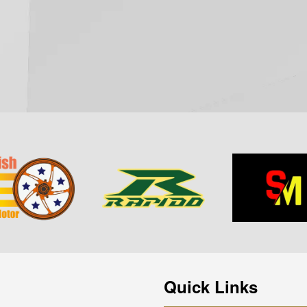
Quick Links