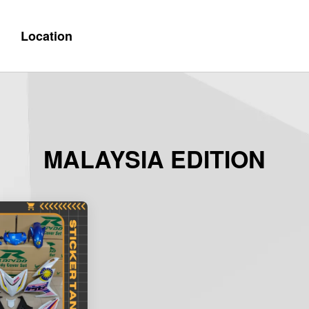
Location
MALAYSIA EDITION