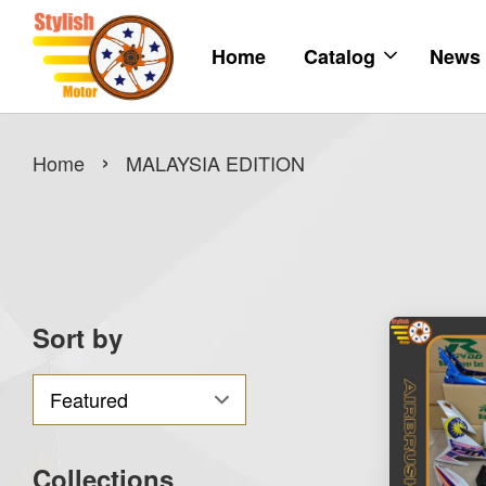
Home
Catalog
News
›
Home
MALAYSIA EDITION
Sort by
Collections