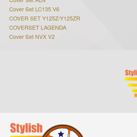
Cover Set LC135 V6
COVER SET Y125Z/Y125ZR
COVERSET LAGENDA
Cover Set NVX V2