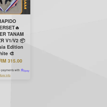
RAPIDO
ERSET🔥
KER TANAM
R V1/V2 📦
ia Edition
ite 🎨
RM 315.00
ee payments with
ore info