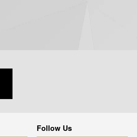
Follow Us