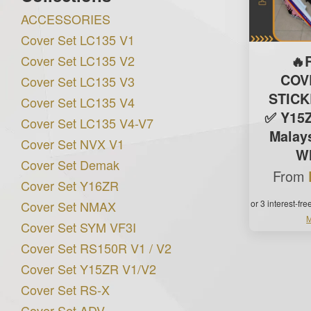
ACCESSORIES
Cover Set LC135 V1
Cover Set LC135 V2
🔥
COV
Cover Set LC135 V3
STIC
Cover Set LC135 V4
✅ Y15Z
Cover Set LC135 V4-V7
Malays
Cover Set NVX V1
Wh
Cover Set Demak
From
Cover Set Y16ZR
Cover Set NMAX
or 3 interest-fr
M
Cover Set SYM VF3I
Cover Set RS150R V1 / V2
Cover Set Y15ZR V1/V2
Cover Set RS-X
Cover Set ADV