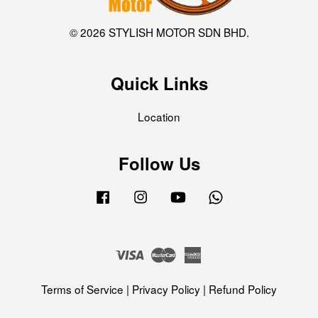
© 2026 STYLISH MOTOR SDN BHD.
Quick Links
Location
Follow Us
Facebook
Instagram
YouTube
Whatsapp
Visa
Master
American
Express
Terms of Service
|
Privacy Policy
|
Refund Policy