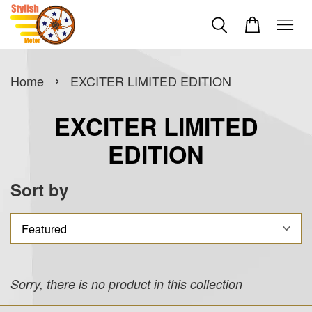
›
Home
EXCITER LIMITED EDITION
EXCITER LIMITED
EDITION
Sort by
Sorry, there is no product in this collection