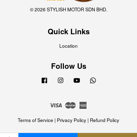
© 2026 STYLISH MOTOR SDN BHD.
Quick Links
Location
Follow Us
Facebook
Instagram
YouTube
Whatsapp
Visa
Master
American
Express
Terms of Service
|
Privacy Policy
|
Refund Policy