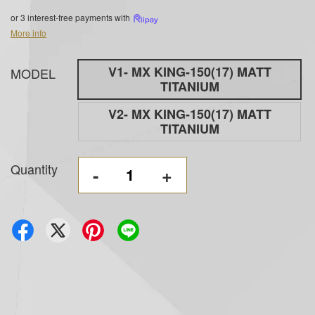
or 3 interest-free payments with
More info
V1- MX KING-150(17) MATT
MODEL
TITANIUM
V2- MX KING-150(17) MATT
TITANIUM
Quantity
-
+