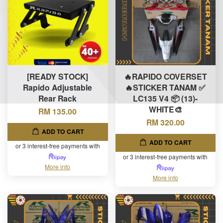
[READY STOCK]
🔥RAPIDO COVERSET
Rapido Adjustable
🔥STICKER TANAM ✅
Rear Rack
LC135 V4 📦 (13)-
WHITE🎨
RM 135.00
RM 320.00
ADD TO CART
ADD TO CART
or 3 interest-free payments with
or 3 interest-free payments with
More info
More info