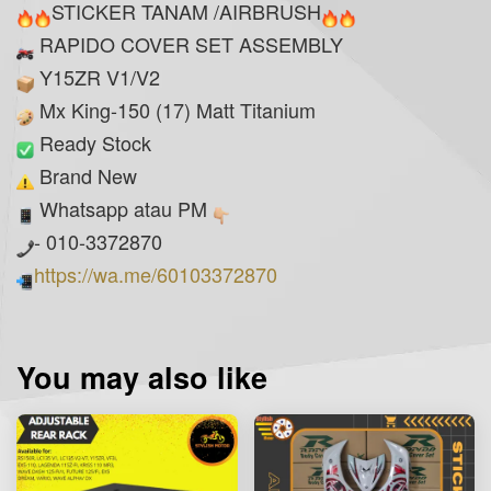
STICKER TANAM /AIRBRUSH
RAPIDO COVER SET ASSEMBLY
Y15ZR V1/V2
Mx King-150 (17) Matt Titanium
Ready Stock
Brand New
Whatsapp atau PM
- 010-3372870
https://wa.me/60103372870
You may also like