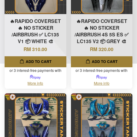
🔥RAPIDO COVERSET
🔥RAPIDO COVERSET
🔥 NO STICKER
🔥 NO STICKER
/AIRBRUSH ✅ LC135
/AIRBRUSH 4S 5S ES ✅
V1 📦 WHITE 🎨
LC135 V2 📦 GREY 🎨
RM 310.00
RM 320.00
ADD TO CART
ADD TO CART
or 3 interest-free payments with
or 3 interest-free payments with
More info
More info