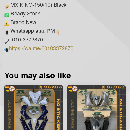
MX KING-150(10) Black
Ready Stock
Brand New
Whatsapp atau PM
- 010-3372870
https://wa.me/60103372870
You may also like