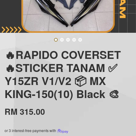
🔥RAPIDO COVERSET
🔥STICKER TANAM ✅
Y15ZR V1/V2 📦 MX
KING-150(10) Black 🎨
RM 315.00
or 3 interest-free payments with