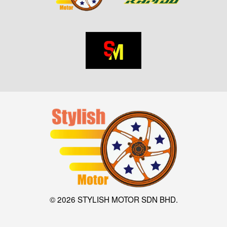
© 2026 STYLISH MOTOR SDN BHD.