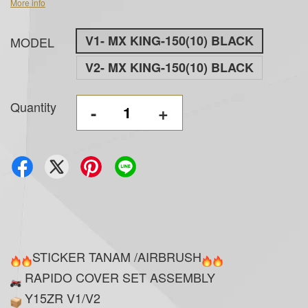
More info
V1- MX KING-150(10) BLACK
MODEL
V2- MX KING-150(10) BLACK
Quantity
-
+
STICKER TANAM /AIRBRUSH
RAPIDO COVER SET ASSEMBLY
Y15ZR V1/V2