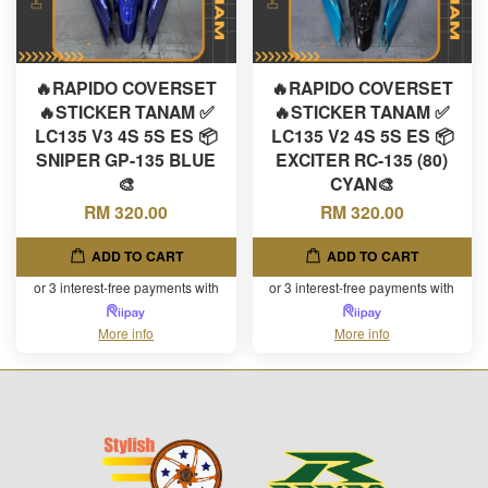
🔥RAPIDO COVERSET
🔥RAPIDO COVERSET
🔥STICKER TANAM ✅
🔥STICKER TANAM ✅
LC135 V3 4S 5S ES 📦
LC135 V2 4S 5S ES 📦
SNIPER GP-135 BLUE
EXCITER RC-135 (80)
🎨
CYAN🎨
RM 320.00
RM 320.00
ADD TO CART
ADD TO CART
or 3 interest-free payments with
or 3 interest-free payments with
More info
More info