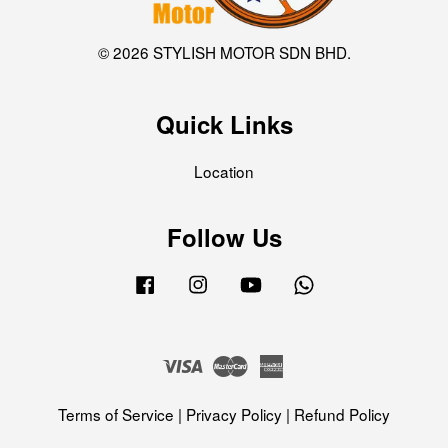
© 2026 STYLISH MOTOR SDN BHD.
Quick Links
Location
Follow Us
Facebook
Instagram
YouTube
Whatsapp
Visa
Master
American
Express
Terms of Service
|
Privacy Policy
|
Refund Policy