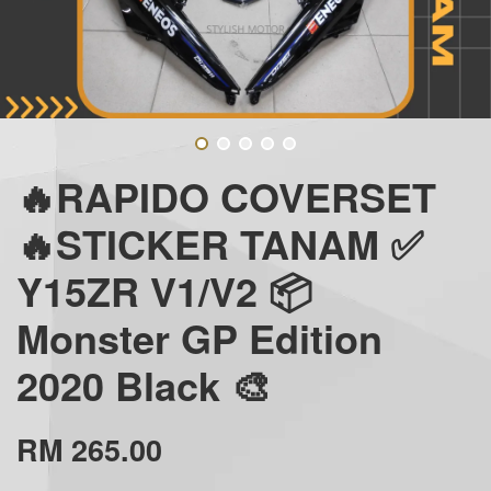
🔥RAPIDO COVERSET
🔥STICKER TANAM ✅
Y15ZR V1/V2 📦
Monster GP Edition
2020 Black 🎨
RM 265.00