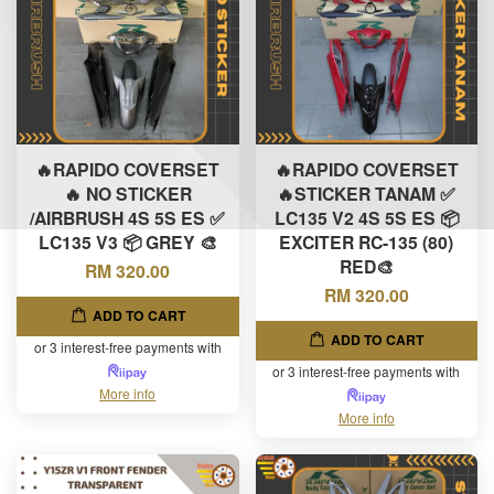
🔥RAPIDO COVERSET
🔥RAPIDO COVERSET
🔥 NO STICKER
🔥STICKER TANAM ✅
/AIRBRUSH 4S 5S ES ✅
LC135 V2 4S 5S ES 📦
LC135 V3 📦 GREY 🎨
EXCITER RC-135 (80)
RED🎨
RM 320.00
RM 320.00
ADD TO CART
ADD TO CART
or 3 interest-free payments with
or 3 interest-free payments with
More info
More info