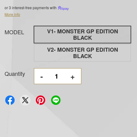
or 3 interest-free payments with
More info
V1- MONSTER GP EDITION
MODEL
BLACK
V2- MONSTER GP EDITION
BLACK
Quantity
-
+