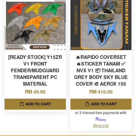
[READY STOCK] Y15ZR
🔥RAPIDO COVERSET
V1 FRONT
🔥STICKER TANAM ✅
FENDER/MUDGUARD
NVX V1 📦 THAILAND
TRANSPARENT PC
GREY BODY SKY BLUE
MATERIAL
COVER 🎨 AEROX 155
RM 49.90
RM 410.00
ADD TO CART
ADD TO CART
or 3 interest-free payments with
More info