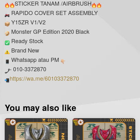
STICKER TANAM /AIRBRUSH
RAPIDO COVER SET ASSEMBLY
Y15ZR V1/V2
Monster GP Edition 2020 Black
Ready Stock
Brand New
Whatsapp atau PM
- 010-3372870
https://wa.me/60103372870
You may also like