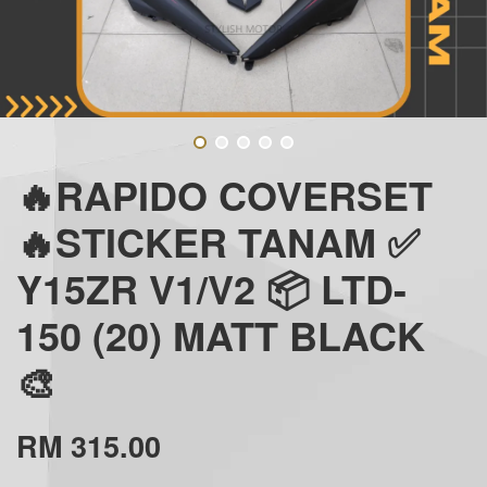
🔥RAPIDO COVERSET
🔥STICKER TANAM ✅
Y15ZR V1/V2 📦 LTD-
150 (20) MATT BLACK
🎨
RM 315.00