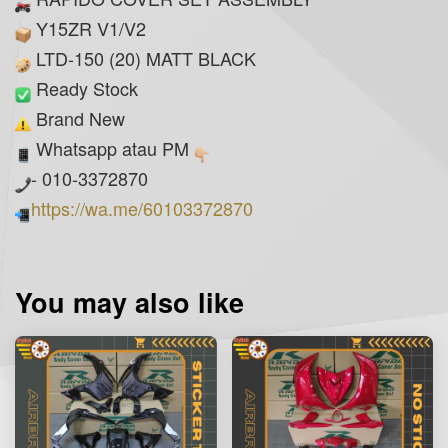
Y15ZR V1/V2
LTD-150 (20) MATT BLACK
Ready Stock
Brand New
Whatsapp atau PM
- 010-3372870
https://wa.me/60103372870
You may also like