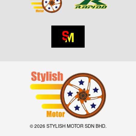
© 2026 STYLISH MOTOR SDN BHD.