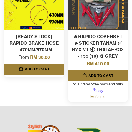
[READY STOCK]
🔥RAPIDO COVERSET
RAPIDO BRAKE HOSE
🔥STICKER TANAM ✅
– 470MM/970MM
NVX V1 📦 THAI AEROX
- 155 (10) 🎨 GREY
From
RM 30.00
RM 410.00
ADD TO CART
ADD TO CART
or 3 interest-free payments with
More info