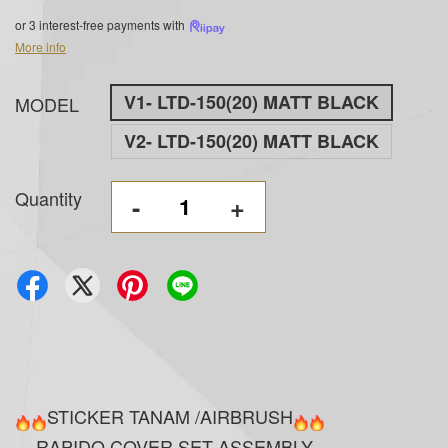
or 3 interest-free payments with
More info
V1- LTD-150(20) MATT BLACK
MODEL
V2- LTD-150(20) MATT BLACK
Quantity
-
+
STICKER TANAM /AIRBRUSH
RAPIDO COVER SET ASSEMBLY