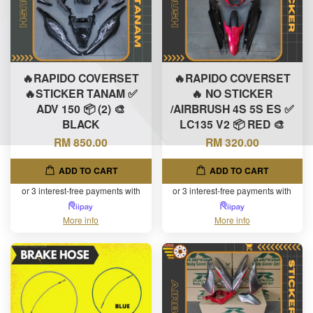
🔥RAPIDO COVERSET
🔥RAPIDO COVERSET
🔥STICKER TANAM ✅
🔥 NO STICKER
ADV 150 📦 (2) 🎨
/AIRBRUSH 4S 5S ES ✅
BLACK
LC135 V2 📦 RED 🎨
RM 850.00
RM 320.00
ADD TO CART
ADD TO CART
or 3 interest-free payments with
or 3 interest-free payments with
More info
More info