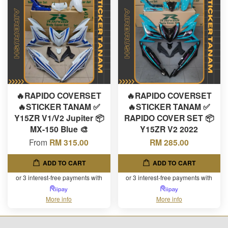
🔥RAPIDO COVERSET
🔥RAPIDO COVERSET
🔥STICKER TANAM ✅
🔥STICKER TANAM ✅
Y15ZR V1/V2 Jupiter 📦
RAPIDO COVER SET 📦
MX-150 Blue 🎨
Y15ZR V2 2022
From
RM 315.00
RM 285.00
ADD TO CART
ADD TO CART
or 3 interest-free payments with
or 3 interest-free payments with
More info
More info