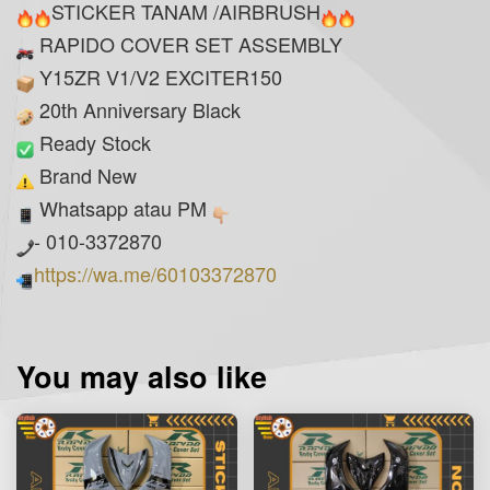
STICKER TANAM /AIRBRUSH
RAPIDO COVER SET ASSEMBLY
Y15ZR V1/V2 EXCITER150
20th Anniversary Black
Ready Stock
Brand New
Whatsapp atau PM
- 010-3372870
https://wa.me/60103372870
You may also like