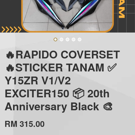
🔥RAPIDO COVERSET
🔥STICKER TANAM ✅
Y15ZR V1/V2
EXCITER150 📦 20th
Anniversary Black 🎨
RM 315.00