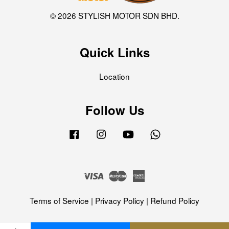
© 2026 STYLISH MOTOR SDN BHD.
Quick Links
Location
Follow Us
Facebook
Instagram
YouTube
Whatsapp
Visa
Master
American
Express
Terms of Service
|
Privacy Policy
|
Refund Policy