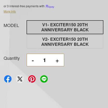
or 3 interest-free payments with
More info
V1- EXCITER150 20TH
MODEL
ANNIVERSARY BLACK
V2- EXCITER150 20TH
ANNIVERSARY BLACK
Quantity
-
+