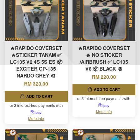
🔥RAPIDO COVERSET
🔥RAPIDO COVERSET
🔥STICKER TANAM ✅
🔥 NO STICKER
LC135 V2 4S 5S ES 📦
/AIRBRUSH ✅ LC135
EXCITER GP-135
V6 📦 BLACK 🎨
NARDO GREY 🎨
RM 220.00
RM 320.00
ADD TO CART
ADD TO CART
or 3 interest-free payments with
or 3 interest-free payments with
More info
More info