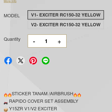
More info
V1- EXCITER RC150-32 YELLOW
MODEL
V2- EXCITER RC150-32 YELLOW
Quantity
-
+
STICKER TANAM /AIRBRUSH
RAPIDO COVER SET ASSEMBLY
Y15ZR V1/V2 EXCITER