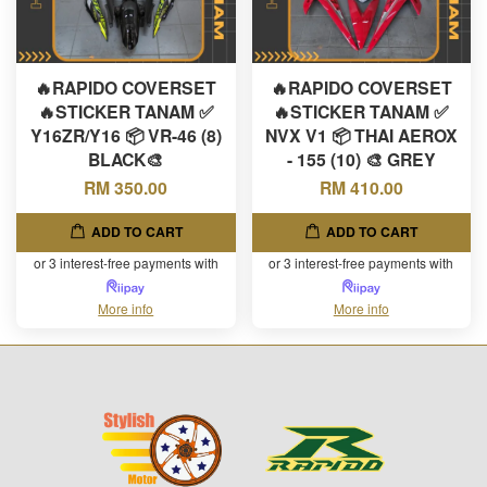
🔥RAPIDO COVERSET
🔥RAPIDO COVERSET
🔥STICKER TANAM ✅
🔥STICKER TANAM ✅
Y16ZR/Y16 📦 VR-46 (8)
NVX V1 📦 THAI AEROX
BLACK🎨
- 155 (10) 🎨 GREY
RM 350.00
RM 410.00
ADD TO CART
ADD TO CART
or 3 interest-free payments with
or 3 interest-free payments with
More info
More info