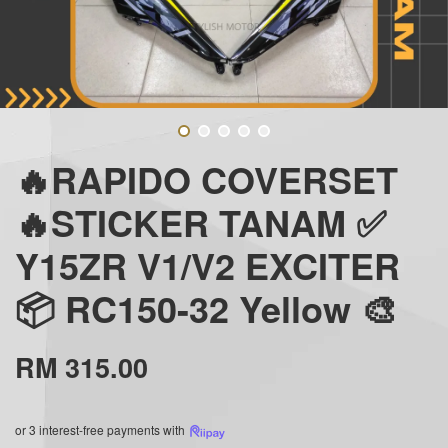
🔥RAPIDO COVERSET
🔥STICKER TANAM ✅
Y15ZR V1/V2 EXCITER
📦 RC150-32 Yellow 🎨
RM 315.00
or 3 interest-free payments with