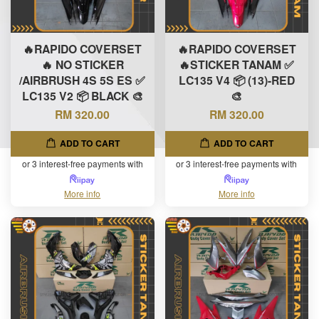
🔥RAPIDO COVERSET
🔥RAPIDO COVERSET
🔥 NO STICKER
🔥STICKER TANAM ✅
/AIRBRUSH 4S 5S ES ✅
LC135 V4 📦 (13)-RED
LC135 V2 📦 BLACK 🎨
🎨
RM 320.00
RM 320.00
ADD TO CART
ADD TO CART
or 3 interest-free payments with
or 3 interest-free payments with
More info
More info