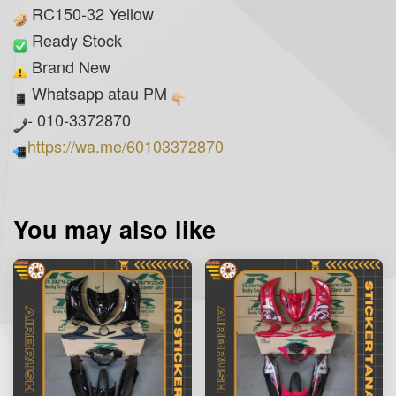
RC150-32 Yellow
Ready Stock
Brand New
Whatsapp atau PM
- 010-3372870
https://wa.me/60103372870
You may also like