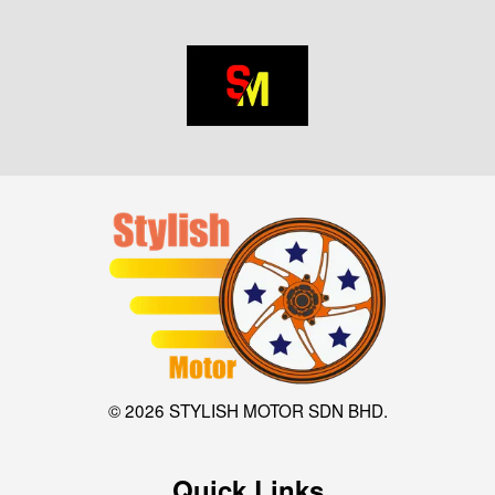
© 2026 STYLISH MOTOR SDN BHD.
Quick Links