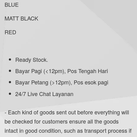
BLUE
MATT BLACK
RED
Ready Stock.
Bayar Pagi (<12pm), Pos Tengah Hari
Bayar Petang (>12pm), Pos esok pagi
24/7 Live Chat Layanan
- Each kind of goods sent out before everything will
be checked for customers ensure all the goods
intact in good condition, such as transport process if