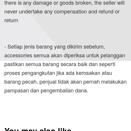
there is any damage or goods broken, the seller will
never undertake any compensation and refund or
return
- Setiap jenis barang yang dikirim sebelum,
accessories semua akan diperiksa untuk pelanggan
pastikan semua barang secara baik dan seperti
proses pengangkutan jika ada kerosakan atau
barang pecah, penjual tidak akan pernah melakukan
pampasan dan pengembalian dana.
You may also like