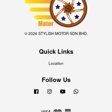
© 2026 STYLISH MOTOR SDN BHD.
Quick Links
Location
Follow Us
Facebook
Instagram
YouTube
Whatsapp
Visa
Master
American