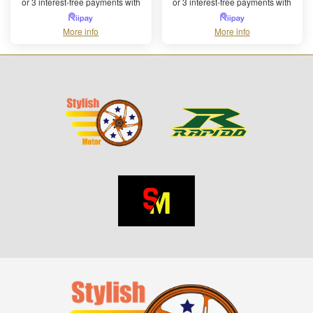
or 3 interest-free payments with
or 3 interest-free payments with
More info
More info