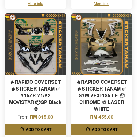
More info
More info
🔥RAPIDO COVERSET
🔥RAPIDO COVERSET
🔥STICKER TANAM ✅
🔥STICKER TANAM ✅
Y15ZR V1/V2
SYM VF3I-185 LE 📦
MOVISTAR 📦GP Black
CHROME 🎨 LASER
🎨
WHITE
From
RM 315.00
RM 455.00
ADD TO CART
ADD TO CART