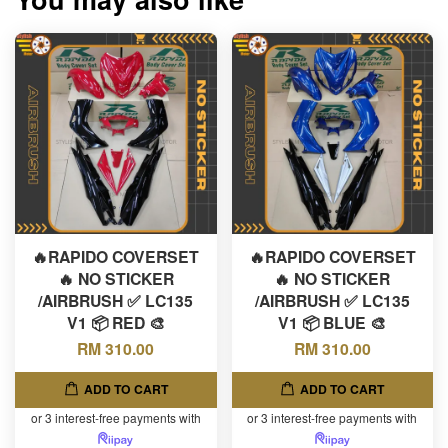
🔥RAPIDO COVERSET
🔥RAPIDO COVERSET
🔥 NO STICKER
🔥 NO STICKER
/AIRBRUSH ✅ LC135
/AIRBRUSH ✅ LC135
V1 📦 RED 🎨
V1 📦 BLUE 🎨
RM 310.00
RM 310.00
ADD TO CART
ADD TO CART
or 3 interest-free payments with
or 3 interest-free payments with