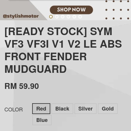
[READY STOCK] SYM
VF3 VF3I V1 V2 LE ABS
FRONT FENDER
MUDGUARD
RM 59.90
Red
Black
Silver
Gold
COLOR
Blue