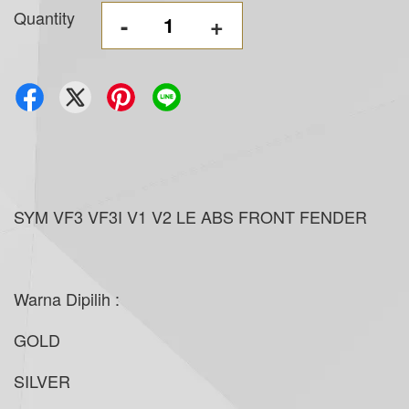
Quantity
-
+
SYM VF3 VF3I V1 V2 LE ABS FRONT FENDER
Warna Dipilih :
GOLD
SILVER