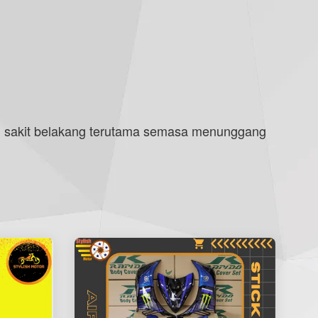
 sakit belakang terutama semasa menunggang