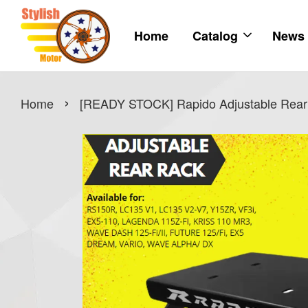
Home
Catalog
News
›
Home
[READY STOCK] Rapido Adjustable Rear