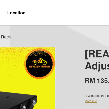
Location
 Rack
[REA
Adju
RM 135
or 3 interest-free
More info