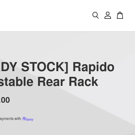
DY STOCK] Rapido
stable Rear Rack
.00
 payments with