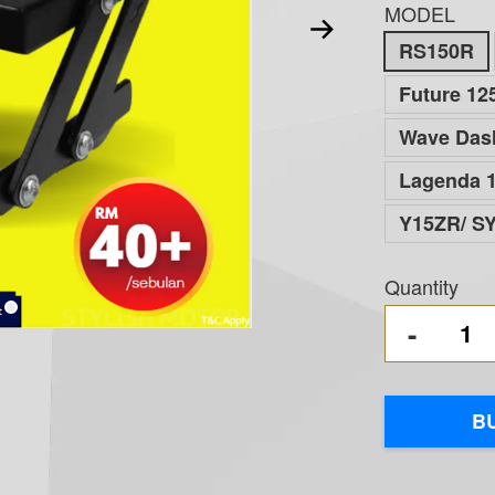
MODEL
RS150R
Future 125
Wave Dash
Lagenda 1
Y15ZR/ S
Quantity
-
B