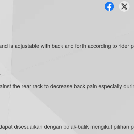
 is adjustable with back and forth according to rider pref
.
nst the rear rack to decrease back pain especially during
pat disesuaikan dengan bolak-balik mengikut pilihan p