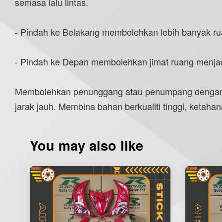
semasa lalu lintas.
- Pindah ke Belakang membolehkan lebih banyak ru
- Pindah ke Depan membolehkan jimat ruang menjad
Membolehkan penunggang atau penumpang dengan b
jarak jauh. Membina bahan berkualiti tinggi, keta
You may also like