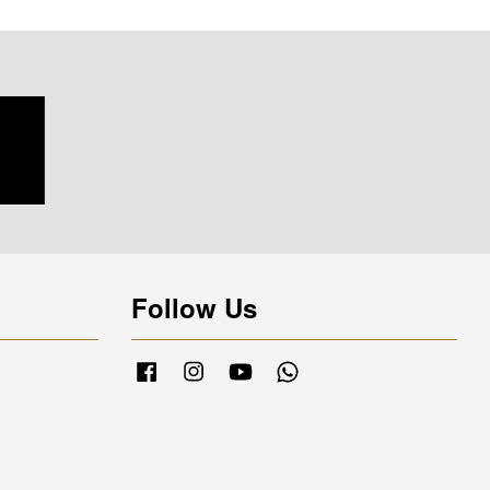
Follow Us
Facebook
Instagram
YouTube
Whatsapp