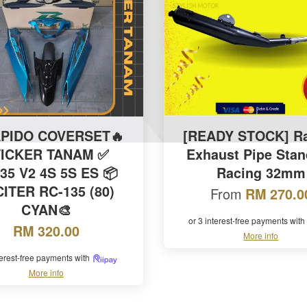
APIDO COVERSET🔥
[READY STOCK] R
TICKER TANAM ✅
Exhaust Pipe Stan
35 V2 4S 5S ES 📦
Racing 32mm
ITER RC-135 (80)
From
RM 270.0
CYAN🎨
or 3 interest-free payments with
RM 320.00
More info
terest-free payments with
More info