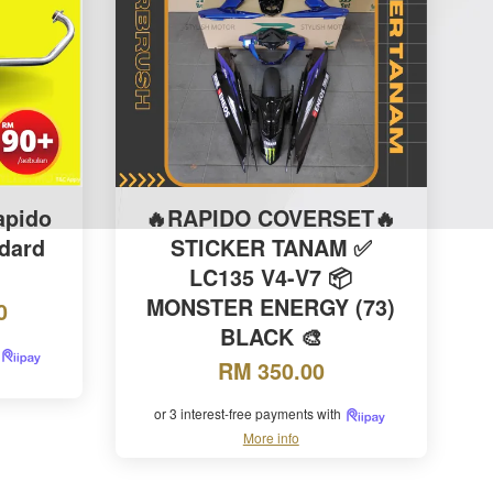
apido
🔥RAPIDO COVERSET🔥
dard
STICKER TANAM ✅
LC135 V4-V7 📦
MONSTER ENERGY (73)
0
BLACK 🎨
RM 350.00
or 3 interest-free payments with
More info