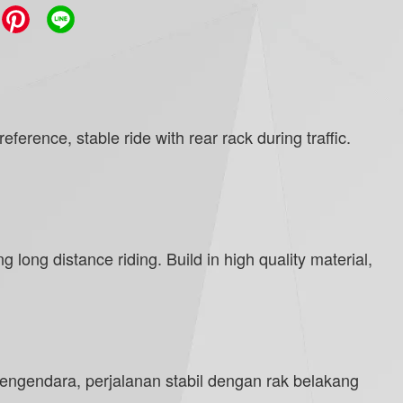
erence, stable ride with rear rack during traffic.
 long distance riding. Build in high quality material,
engendara, perjalanan stabil dengan rak belakang