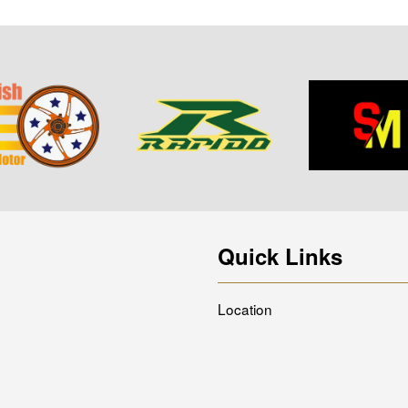
Quick Links
Location