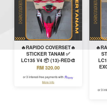
🔥RAPIDO COVERSET🔥
🔥R
STICKER TANAM ✅
S
LC135 V4 📦 (13)-RED🎨
LC1
EXC
RM 320.00
or 3 interest-free payments with
More info
or 3 in