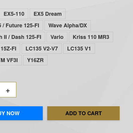
EX5-110
EX5 Dream
 / Future 125-FI
Wave Alpha/DX
 II / Dash 125-FI
Vario
Kriss 110 MR3
15Z-FI
LC135 V2-V7
LC135 V1
YM VF3I
Y16ZR
+
UY NOW
ADD TO CART