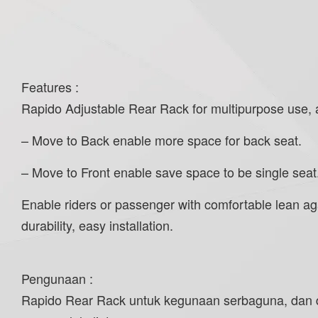
Features :
Rapido Adjustable Rear Rack for multipurpose use, and
– Move to Back enable more space for back seat.
– Move to Front enable save space to be single seat
Enable riders or passenger with comfortable lean agai
durability, easy installation.
Pengunaan :
Rapido Rear Rack untuk kegunaan serbaguna, dan da