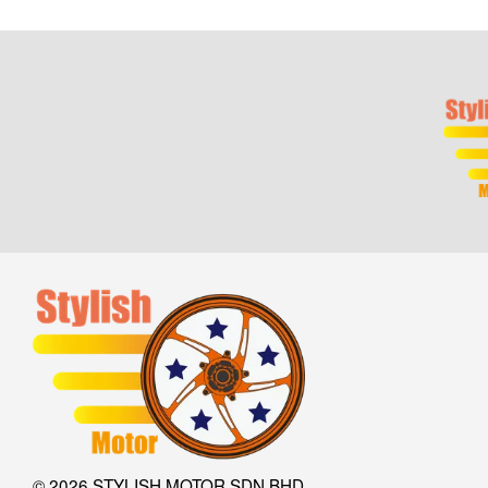
© 2026 STYLISH MOTOR SDN BHD.