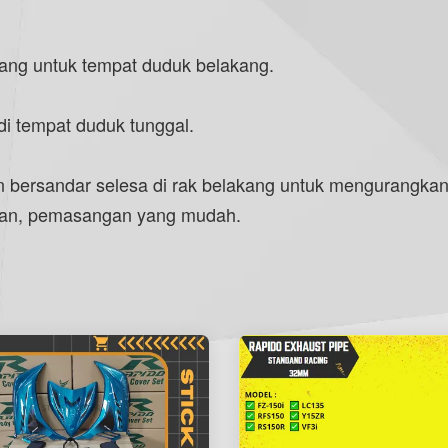
ang untuk tempat duduk belakang.
i tempat duduk tunggal.
ersandar selesa di rak belakang untuk mengurangkan
hanan, pemasangan yang mudah.