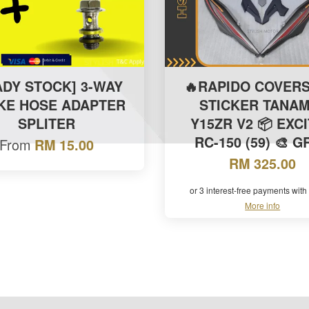
ADY STOCK] 3-WAY
🔥RAPIDO COVERS
KE HOSE ADAPTER
STICKER TANAM
SPLITER
Y15ZR V2 📦 EXC
RC-150 (59) 🎨 
From
RM 15.00
RM 325.00
or 3 interest-free payments with
More info