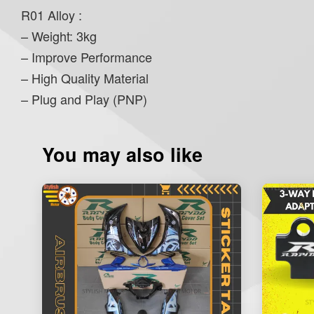
R01 Alloy :
– Weight: 3kg
– Improve Performance
– High Quality Material
– Plug and Play (PNP)
You may also like