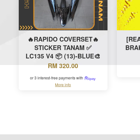
🔥RAPIDO COVERSET🔥
[RE
STICKER TANAM ✅
BRA
LC135 V4 📦 (13)-BLUE🎨
RM 320.00
or 3 interest-free payments with
More info