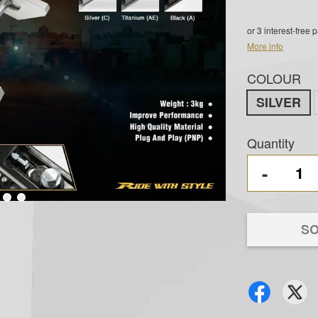
or 3 interest-free
More info
COLOUR
SILVER
Quantity
-
SO