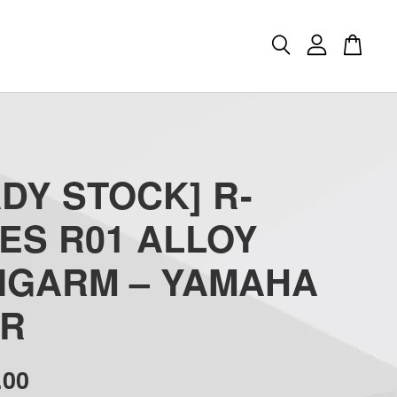
DY STOCK] R-
ES R01 ALLOY
NGARM – YAMAHA
ZR
.00