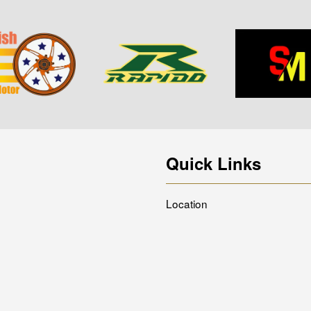
Quick Links
Location