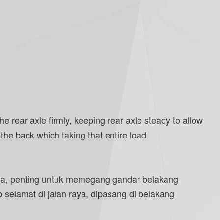
 rear axle firmly, keeping rear axle steady to allow
he back which taking that entire load.
ama, penting untuk memegang gandar belakang
selamat di jalan raya, dipasang di belakang