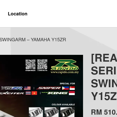
Location
Y SWINGARM – YAMAHA Y15ZR
[REA
SERI
SWI
Y15
RM 510