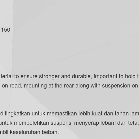
 150
l to ensure stronger and durable, important to hold the
on road, mounting at the rear along with suspension on t
 ditingkatkan untuk memastikan lebih kuat dan tahan l
 untuk membolehkan suspensi menyerap lebam dan tetap 
bil keseluruhan beban.