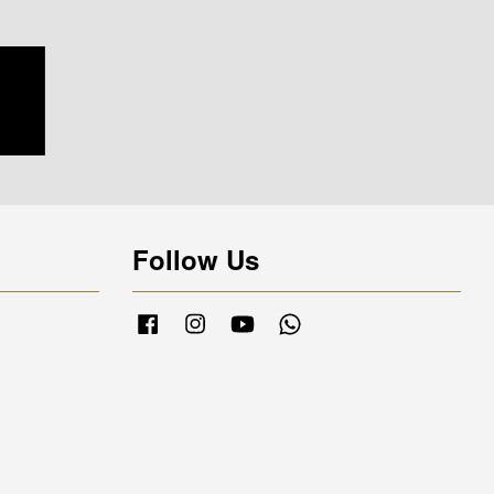
Follow Us
Facebook
Instagram
YouTube
Whatsapp