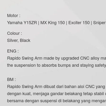
Motor :
Yamaha Y15ZR | MX King 150 | Exciter 150 | Sniper
Colour :
Silver, Black
ENG :
Rapido Swing Arm made by upgraded CNC alloy materia
the suspension to absorbs bumps and staying safety 
BM :
Rapido Swing Arm dibuat dari bahan aloi CNC yang
dengan kuat, menjaga gandar belakang tetap stabil
bersama dengan suspensi di belakang yang mengam