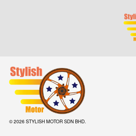
© 2026 STYLISH MOTOR SDN BHD.