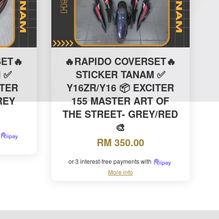
ET🔥
🔥RAPIDO COVERSET🔥
 ✅
STICKER TANAM ✅
ITER
Y16ZR/Y16 📦 EXCITER
GREY
155 MASTER ART OF
THE STREET- GREY/RED
🎨
RM 350.00
or 3 interest-free payments with
More info