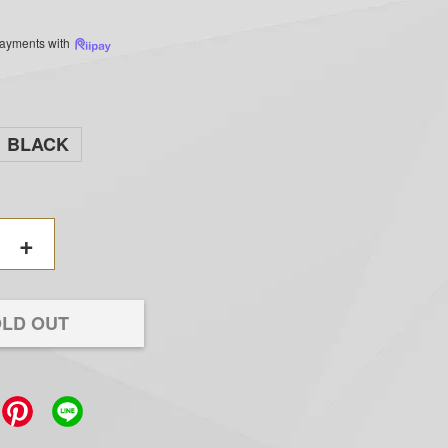
 payments with
BLACK
+
LD OUT