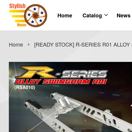
Home
Catalog
News
›
Home
[READY STOCK] R-SERIES R01 ALLO