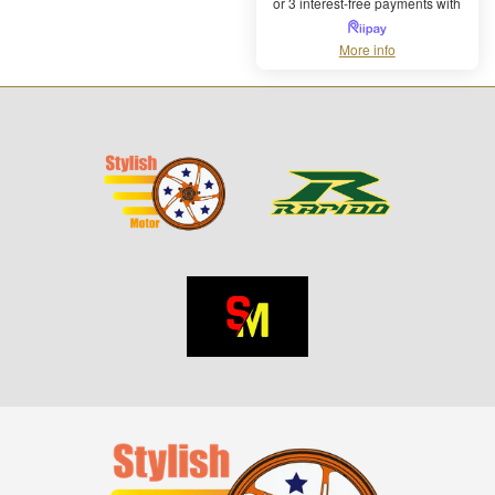
or 3 interest-free payments with
More info