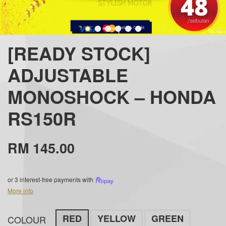
[READY STOCK]
ADJUSTABLE
MONOSHOCK – HONDA
RS150R
RM 145.00
or 3 interest-free payments with
More info
RED
YELLOW
GREEN
COLOUR