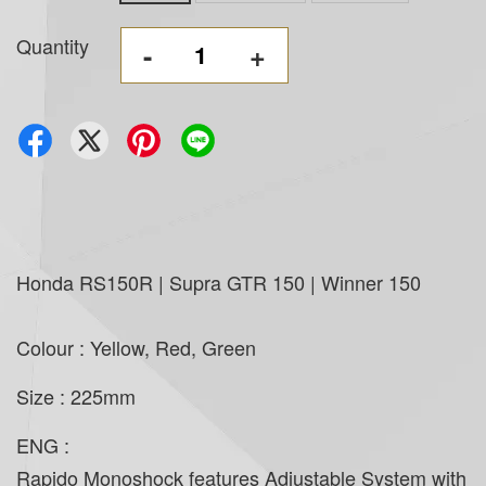
Quantity
-
+
Honda RS150R | Supra GTR 150 | Winner 150
Colour : Yellow, Red, Green
Size : 225mm
ENG :
Rapido Monoshock features Adjustable System with