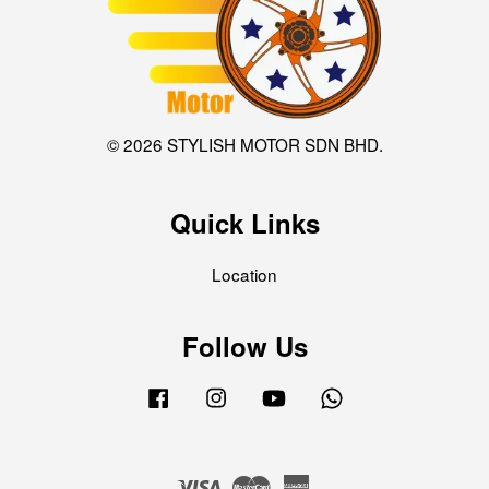
© 2026 STYLISH MOTOR SDN BHD.
Quick Links
Location
Follow Us
Facebook
Instagram
YouTube
Whatsapp
Visa
Master
American