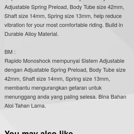
Adjustable Spring Preload, Body Tube size 42mm,
Shaft size 14mm, Spring size 13mm, help reduce
vibration for your most comfortable riding. Build in
Durable Alloy Material.
BM :
Rapido Monoshock mempunyai Sistem Adjustable
dengan Adjustable Spring Preload, Body Tube size
42mm, Shaft size 14mm, Spring size 13mm,
membantu mengurangkan getaran untuk
menunggang anda yang paling selesa. Bina Bahan
Aloi Tahan Lama.
You may also like