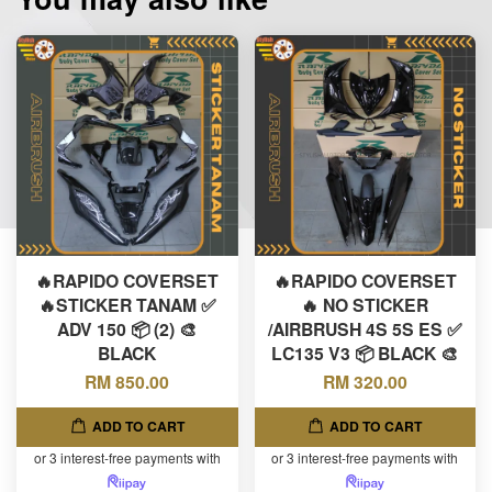
🔥RAPIDO COVERSET
🔥RAPIDO COVERSET
🔥STICKER TANAM ✅
🔥 NO STICKER
ADV 150 📦 (2) 🎨
/AIRBRUSH 4S 5S ES ✅
BLACK
LC135 V3 📦 BLACK 🎨
RM 850.00
RM 320.00
ADD TO CART
ADD TO CART
or 3 interest-free payments with
or 3 interest-free payments with