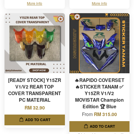
More info
More info
[READY STOCK] Y15ZR
🔥RAPIDO COVERSET
V1/V2 REAR TOP
🔥STICKER TANAM ✅
COVER TRANSPARENT
Y15ZR V1/V2
PC MATERIAL
MOVISTAR Champion
Edition 🏆 Blue
RM 32.90
From
RM 315.00
ADD TO CART
ADD TO CART