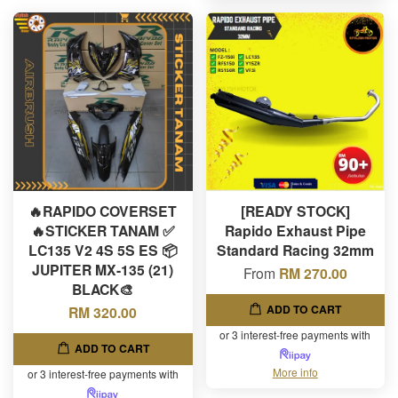
🔥RAPIDO COVERSET
[READY STOCK]
🔥STICKER TANAM ✅
Rapido Exhaust Pipe
LC135 V2 4S 5S ES 📦
Standard Racing 32mm
JUPITER MX-135 (21)
From
RM 270.00
BLACK🎨
ADD TO CART
RM 320.00
or 3 interest-free payments with
ADD TO CART
More info
or 3 interest-free payments with