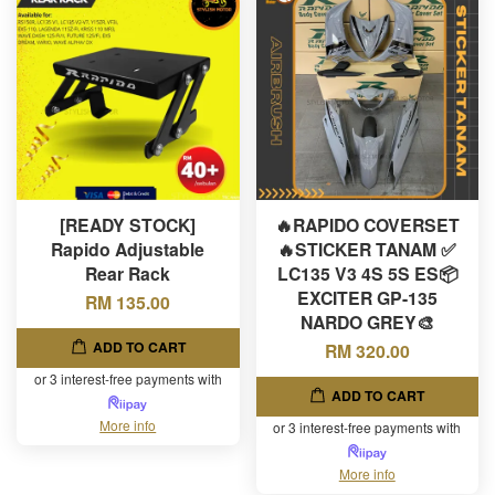
[READY STOCK]
🔥RAPIDO COVERSET
Rapido Adjustable
🔥STICKER TANAM ✅
Rear Rack
LC135 V3 4S 5S ES📦
EXCITER GP-135
RM 135.00
NARDO GREY🎨
ADD TO CART
RM 320.00
or 3 interest-free payments with
ADD TO CART
More info
or 3 interest-free payments with
More info