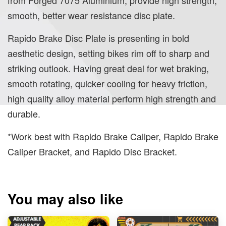
smooth, better wear resistance disc plate.
Rapido Brake Disc Plate is presenting in bold
aesthetic design, setting bikes rim off to sharp and
striking outlook. Having great deal for wet braking,
smooth rotating, quicker cooling for heavy friction,
high quality alloy material perform high strength and
durable.
*Work best with Rapido Brake Caliper, Rapido Brake
Caliper Bracket, and Rapido Disc Bracket.
You may also like