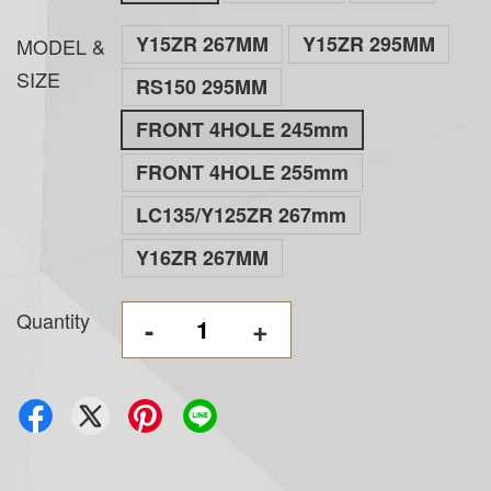
Y15ZR 267MM
Y15ZR 295MM
MODEL &
SIZE
RS150 295MM
FRONT 4HOLE 245mm
FRONT 4HOLE 255mm
LC135/Y125ZR 267mm
Y16ZR 267MM
Quantity
-
+