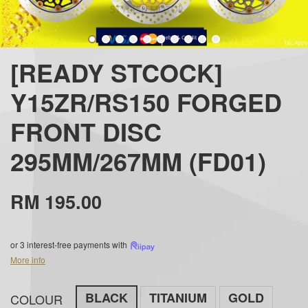
[READY STCOCK]
Y15ZR/RS150 FORGED
FRONT DISC
295MM/267MM (FD01)
RM 195.00
or 3 interest-free payments with
More info
BLACK
TITANIUM
GOLD
COLOUR