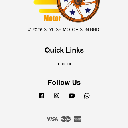
© 2026 STYLISH MOTOR SDN BHD.
Quick Links
Location
Follow Us
Facebook
Instagram
YouTube
Whatsapp
Visa
Master
American
Express