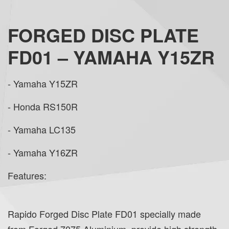
FORGED DISC PLATE
FD01 – YAMAHA Y15ZR
- Yamaha Y15ZR
- Honda RS150R
- Yamaha LC135
- Yamaha Y16ZR
Features:
Rapido Forged Disc Plate FD01 specially made
from Forged 7075 Aluminium, provide high strength,