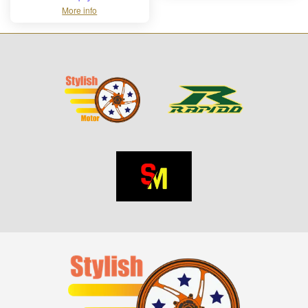
More info