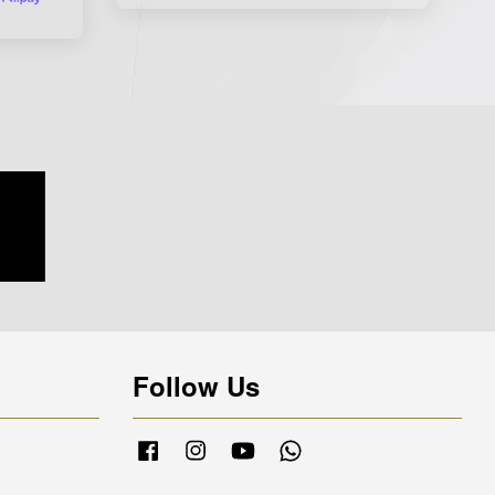
Follow Us
Facebook
Instagram
YouTube
Whatsapp