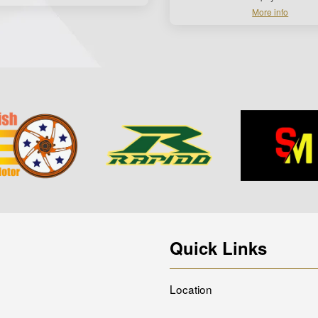
More info
Quick Links
Location