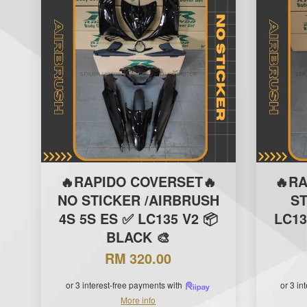
🔥RAPIDO COVERSET🔥
🔥R
NO STICKER /AIRBRUSH
S
4S 5S ES ✅ LC135 V2 📦
LC13
BLACK 🎨
RM 320.00
or 3 interest-free payments with
or 3 in
More info