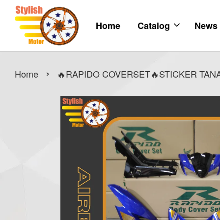
Home
Catalog
News
›
Home
🔥RAPIDO COVERSET🔥STICKER TANAM