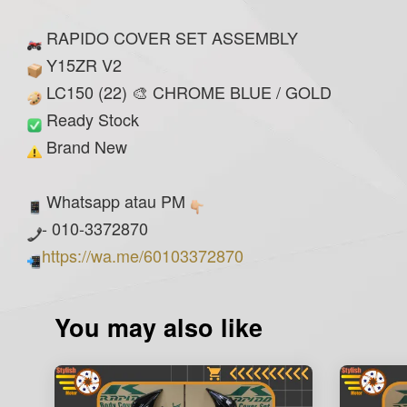
RAPIDO COVER SET ASSEMBLY
Y15ZR V2
LC150 (22) 🎨 CHROME BLUE / GOLD
Ready Stock
Brand New
Whatsapp atau PM
- 010-3372870
https://wa.me/60103372870
You may also like