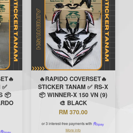
ET🔥
🔥RAPIDO COVERSET🔥
 ✅
STICKER TANAM ✅ RS-X
S 📦
📦 WINNER-X 150 VN (9)
ARDO
🎨 BLACK
RM 370.00
or 3 interest-free payments with
More info