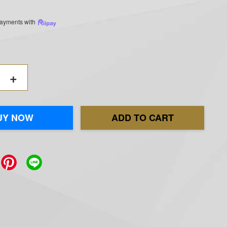
 payments with
+
UY NOW
ADD TO CART