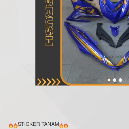
STICKER TANAM