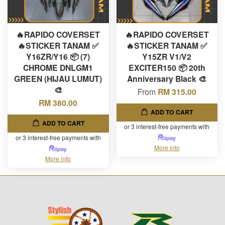
🔥RAPIDO COVERSET
🔥RAPIDO COVERSET
🔥STICKER TANAM ✅
🔥STICKER TANAM ✅
Y16ZR/Y16 📦 (7)
Y15ZR V1/V2
CHROME DNLGM1
EXCITER150 📦 20th
GREEN (HIJAU LUMUT)
Anniversary Black 🎨
🎨
From
RM 315.00
RM 380.00
ADD TO CART
ADD TO CART
or 3 interest-free payments with
or 3 interest-free payments with
More info
More info