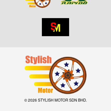
© 2026 STYLISH MOTOR SDN BHD.