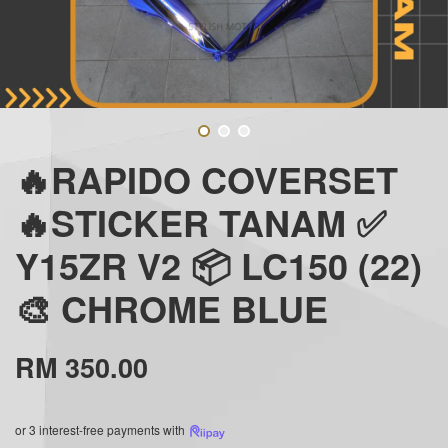
🔥RAPIDO COVERSET
🔥STICKER TANAM ✅
Y15ZR V2 📦 LC150 (22)
🎨 CHROME BLUE
RM 350.00
or 3 interest-free payments with