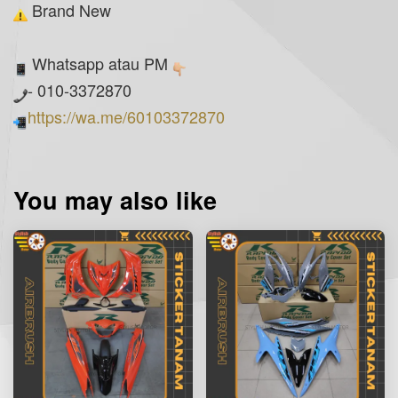
Brand New
Whatsapp atau PM
- 010-3372870
https://wa.me/60103372870
You may also like