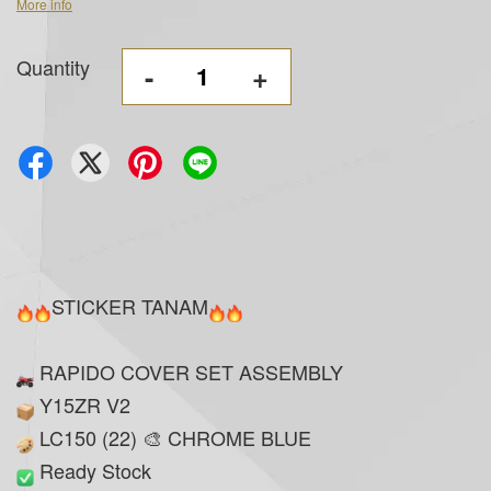
More info
Quantity
-
+
STICKER TANAM
RAPIDO COVER SET ASSEMBLY
Y15ZR V2
LC150 (22) 🎨 CHROME BLUE
Ready Stock