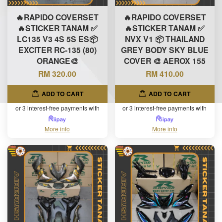
🔥RAPIDO COVERSET
🔥RAPIDO COVERSET
🔥STICKER TANAM ✅
🔥STICKER TANAM ✅
LC135 V3 4S 5S ES📦
NVX V1 📦 THAILAND
EXCITER RC-135 (80)
GREY BODY SKY BLUE
ORANGE🎨
COVER 🎨 AEROX 155
RM 320.00
RM 410.00
ADD TO CART
ADD TO CART
or 3 interest-free payments with
or 3 interest-free payments with
More info
More info