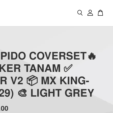
APIDO COVERSET🔥
CKER TANAM ✅
R V2 📦 MX KING-
(29) 🎨 LIGHT GREY
.00