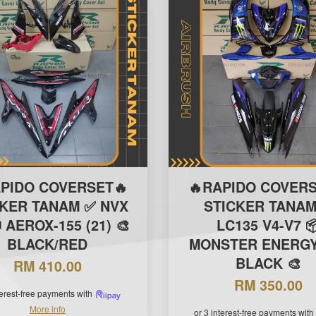
APIDO COVERSET🔥
🔥RAPIDO COVERS
CKER TANAM ✅ NVX
STICKER TANAM
 AEROX-155 (21) 🎨
LC135 V4-V7 
BLACK/RED
MONSTER ENERGY 
BLACK 🎨
RM 410.00
RM 350.00
terest-free payments with
More info
or 3 interest-free payments with