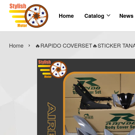
Home
Catalog
News
›
Home
🔥RAPIDO COVERSET🔥STICKER TANAM