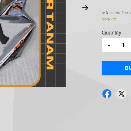
or 3 interest-free
More info
Quantity
-
B