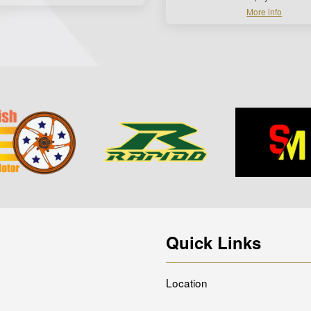
More info
Quick Links
Location