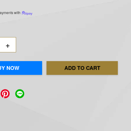
 payments with
+
UY NOW
ADD TO CART