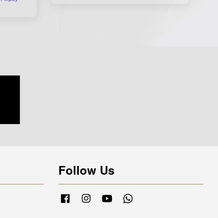
Follow Us
Facebook
Instagram
YouTube
Whatsapp