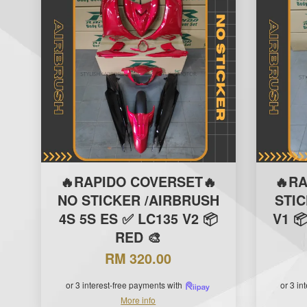
🔥RAPIDO COVERSET🔥
🔥R
NO STICKER /AIRBRUSH
STI
4S 5S ES ✅ LC135 V2 📦
V1 
RED 🎨
RM 320.00
or 3 interest-free payments with
or 3 in
More info