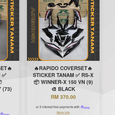
ET🔥
🔥RAPIDO COVERSET🔥
 ✅
STICKER TANAM ✅ RS-X

📦 WINNER-X 150 VN (9)
(73)
🎨 BLACK
RM 370.00
or 3 interest-free payments with
More info