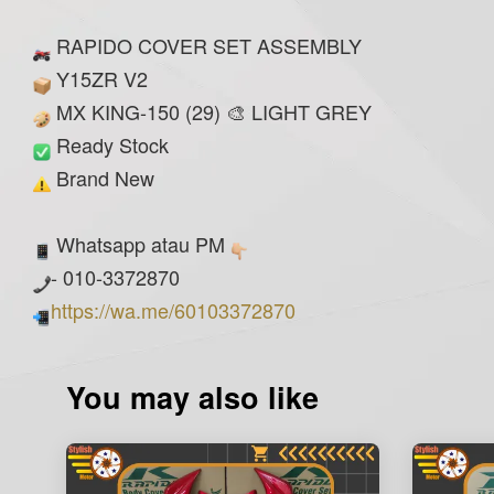
RAPIDO COVER SET ASSEMBLY
Y15ZR V2
MX KING-150 (29) 🎨 LIGHT GREY
Ready Stock
Brand New
Whatsapp atau PM
- 010-3372870
https://wa.me/60103372870
You may also like