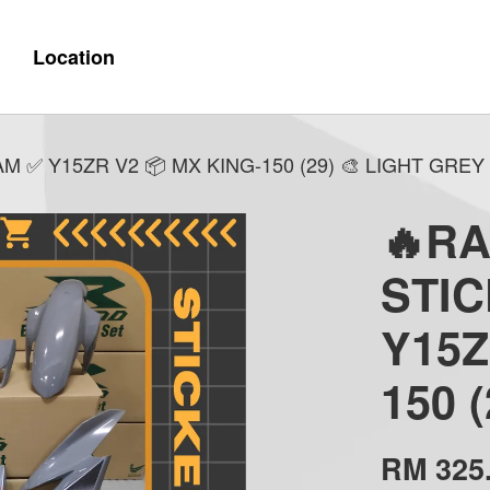
Location
 ✅ Y15ZR V2 📦 MX KING-150 (29) 🎨 LIGHT GREY
🔥R
STI
Y15Z
150 
RM 325