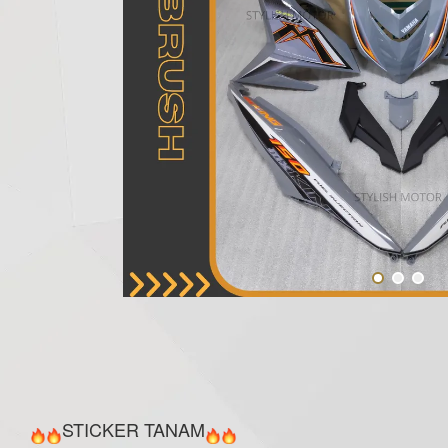
STICKER TANAM