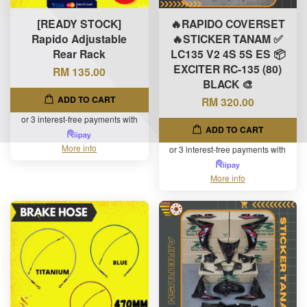
[READY STOCK]
🔥RAPIDO COVERSET
Rapido Adjustable
🔥STICKER TANAM ✅
Rear Rack
LC135 V2 4S 5S ES 📦
EXCITER RC-135 (80)
RM 135.00
BLACK 🎨
ADD TO CART
RM 320.00
or 3 interest-free payments with
ADD TO CART
More info
or 3 interest-free payments with
More info