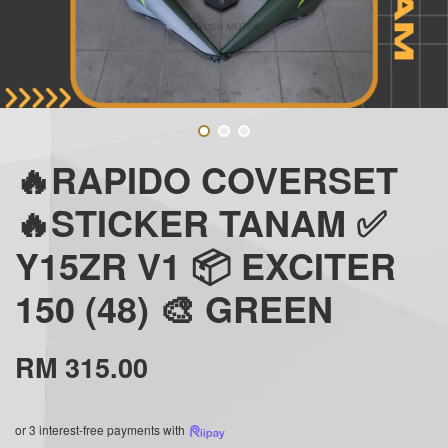
🔥RAPIDO COVERSET
🔥STICKER TANAM ✅
Y15ZR V1 📦 EXCITER
150 (48) 🎨 GREEN
RM 315.00
or 3 interest-free payments with