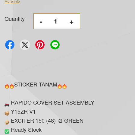
More info
Quantity
-
+
STICKER TANAM
RAPIDO COVER SET ASSEMBLY
Y15ZR V1
EXCITER 150 (48) 🎨 GREEN
Ready Stock