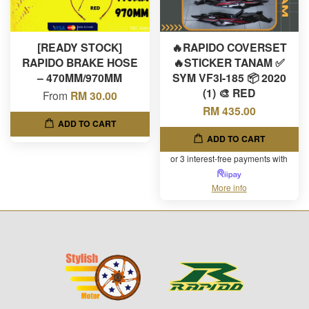
[READY STOCK]
🔥RAPIDO COVERSET
RAPIDO BRAKE HOSE
🔥STICKER TANAM ✅
– 470MM/970MM
SYM VF3I-185 📦 2020
(1) 🎨 RED
From
RM 30.00
RM 435.00
ADD TO CART
ADD TO CART
or 3 interest-free payments with
More info