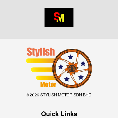
© 2026 STYLISH MOTOR SDN BHD.
Quick Links