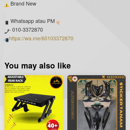
Brand New
Whatsapp atau PM
- 010-3372870
https://wa.me/60103372870
You may also like