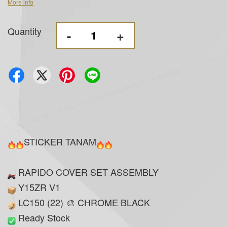
More info
Quantity
-
+
STICKER TANAM
RAPIDO COVER SET ASSEMBLY
Y15ZR V1
LC150 (22) 🎨 CHROME BLACK
Ready Stock