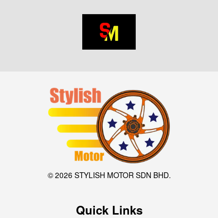
© 2026 STYLISH MOTOR SDN BHD.
Quick Links