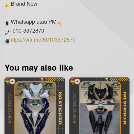
Brand New
Whatsapp atau PM
- 010-3372870
https://wa.me/60103372870
You may also like