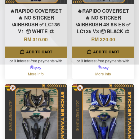
🔥RAPIDO COVERSET
🔥RAPIDO COVERSET
🔥 NO STICKER
🔥 NO STICKER
/AIRBRUSH ✅ LC135
/AIRBRUSH 4S 5S ES ✅
V1 📦 WHITE 🎨
LC135 V3 📦 BLACK 🎨
RM 310.00
RM 320.00
ADD TO CART
ADD TO CART
or 3 interest-free payments with
or 3 interest-free payments with
More info
More info