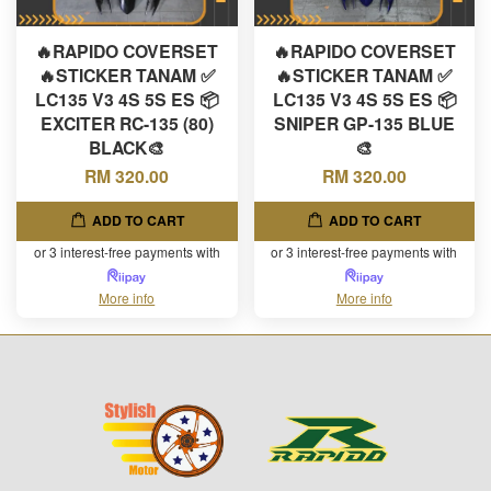
🔥RAPIDO COVERSET
🔥RAPIDO COVERSET
🔥STICKER TANAM ✅
🔥STICKER TANAM ✅
LC135 V3 4S 5S ES 📦
LC135 V3 4S 5S ES 📦
EXCITER RC-135 (80)
SNIPER GP-135 BLUE
BLACK🎨
🎨
RM 320.00
RM 320.00
ADD TO CART
ADD TO CART
or 3 interest-free payments with
or 3 interest-free payments with
More info
More info