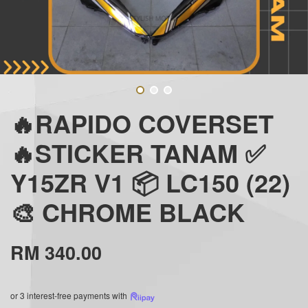
🔥RAPIDO COVERSET
🔥STICKER TANAM ✅
Y15ZR V1 📦 LC150 (22)
🎨 CHROME BLACK
RM 340.00
or 3 interest-free payments with