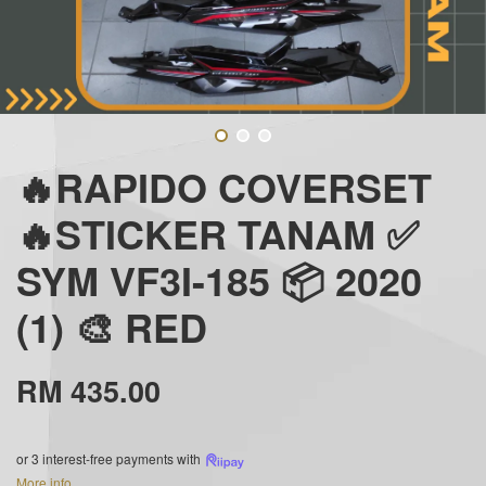
🔥RAPIDO COVERSET
🔥STICKER TANAM ✅
SYM VF3I-185 📦 2020
(1) 🎨 RED
RM 435.00
or 3 interest-free payments with
More info