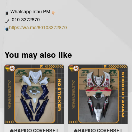
Whatsapp atau PM
- 010-3372870
https://wa.me/60103372870
You may also like
🔥RAPIDO COVERSET
🔥RAPIDO COVERSET