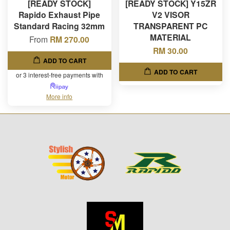
[READY STOCK]
[READY STOCK] Y15ZR
Rapido Exhaust Pipe
V2 VISOR
Standard Racing 32mm
TRANSPARENT PC
MATERIAL
From
RM 270.00
RM 30.00
ADD TO CART
ADD TO CART
or 3 interest-free payments with
More info