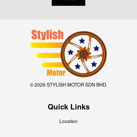
© 2026 STYLISH MOTOR SDN BHD.
Quick Links
Location