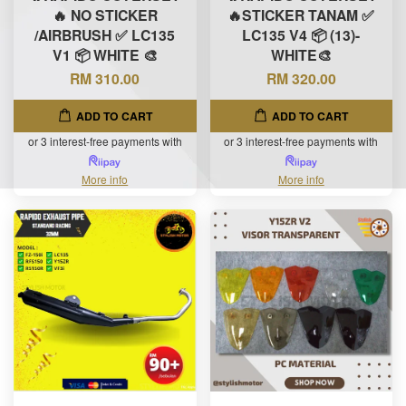
🔥 NO STICKER
🔥STICKER TANAM ✅
/AIRBRUSH ✅ LC135
LC135 V4 📦 (13)-
V1 📦 WHITE 🎨
WHITE🎨
RM 310.00
RM 320.00
ADD TO CART
ADD TO CART
or 3 interest-free payments with
or 3 interest-free payments with
More info
More info