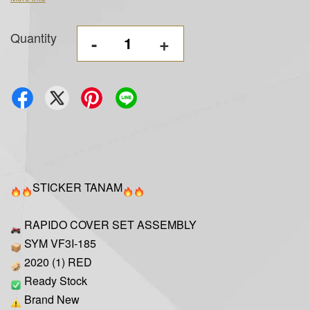
Quantity
-
+
STICKER TANAM
RAPIDO COVER SET ASSEMBLY
SYM VF3I-185
2020 (1) RED
Ready Stock
Brand New