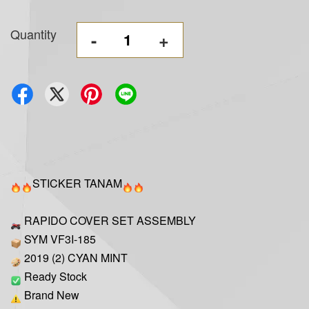
Quantity
-
+
STICKER TANAM
RAPIDO COVER SET ASSEMBLY
SYM VF3I-185
2019 (2) CYAN MINT
Ready Stock
Brand New