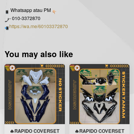
Whatsapp atau PM
- 010-3372870
https://wa.me/60103372870
You may also like
🔥RAPIDO COVERSET
🔥RAPIDO COVERSET