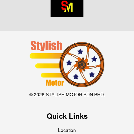
© 2026 STYLISH MOTOR SDN BHD.
Quick Links
Location