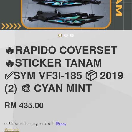
🔥RAPIDO COVERSET
🔥STICKER TANAM
✅SYM VF3I-185 📦 2019
(2) 🎨 CYAN MINT
RM 435.00
or 3 interest-free payments with
More info