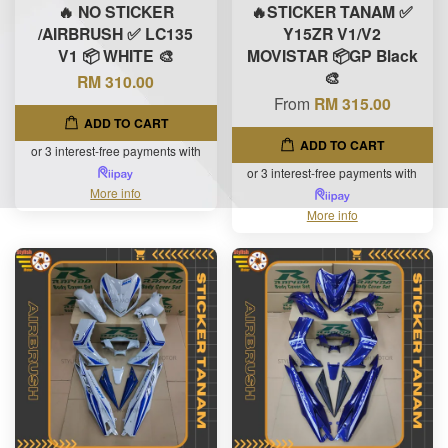
🔥 NO STICKER
🔥STICKER TANAM ✅
/AIRBRUSH ✅ LC135
Y15ZR V1/V2
V1 📦 WHITE 🎨
MOVISTAR 📦GP Black
🎨
RM 310.00
From
RM 315.00
ADD TO CART
ADD TO CART
or 3 interest-free payments with
or 3 interest-free payments with
More info
More info