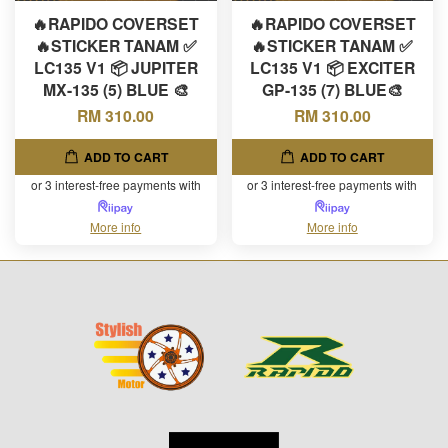
🔥RAPIDO COVERSET
🔥RAPIDO COVERSET
🔥STICKER TANAM ✅
🔥STICKER TANAM ✅
LC135 V1 📦 JUPITER
LC135 V1 📦 EXCITER
MX-135 (5) BLUE 🎨
GP-135 (7) BLUE🎨
RM 310.00
RM 310.00
ADD TO CART
ADD TO CART
or 3 interest-free payments with
or 3 interest-free payments with
More info
More info