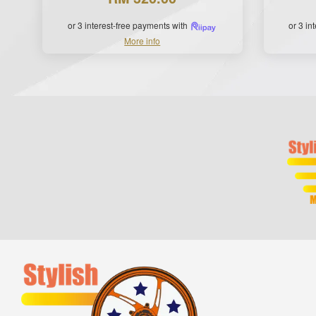
or 3 interest-free payments with
or 3 in
More info