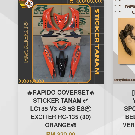
🔥RAPIDO COVERSET🔥
STICKER TANAM ✅
LC135 V3 4S 5S ES📦
SPO
EXCITER RC-135 (80)
BE
ORANGE🎨
VER
RM 320.00