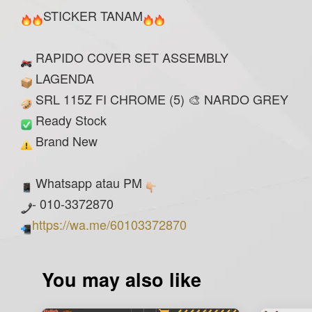
STICKER TANAM
RAPIDO COVER SET ASSEMBLY
LAGENDA
SRL 115Z FI CHROME (5) 🎨 NARDO GREY
Ready Stock
Brand New
Whatsapp atau PM
- 010-3372870
https://wa.me/60103372870
You may also like