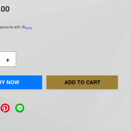
.00
 payments with
+
UY NOW
ADD TO CART