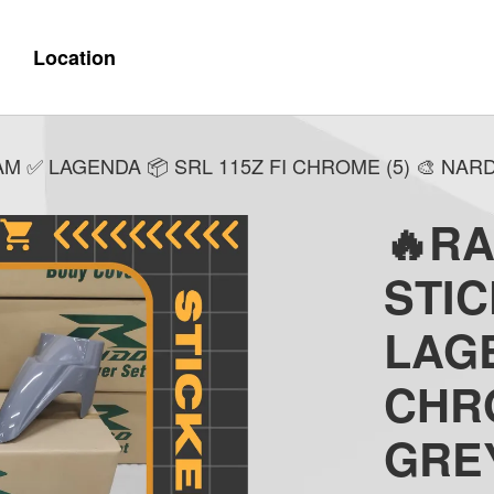
Location
M ✅ LAGENDA 📦 SRL 115Z FI CHROME (5) 🎨 NA
🔥R
STI
LAGE
CHRO
GRE