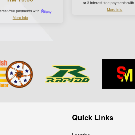
or 3 interest-free payments with
More info
terest-free payments with
More info
Quick Links
Location