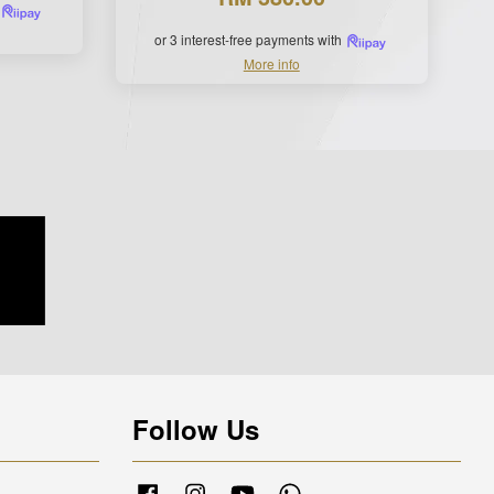
or 3 interest-free payments with
More info
Follow Us
Facebook
Instagram
YouTube
Whatsapp