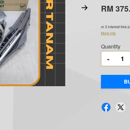
RM 375
or 3 interest-free
More info
Quantity
-
B