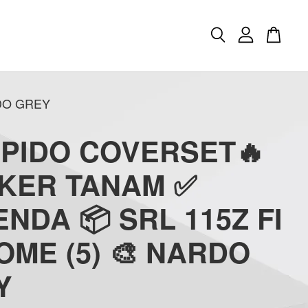
RDO GREY
APIDO COVERSET🔥
CKER TANAM ✅
NDA 📦 SRL 115Z FI
ME (5) 🎨 NARDO
Y