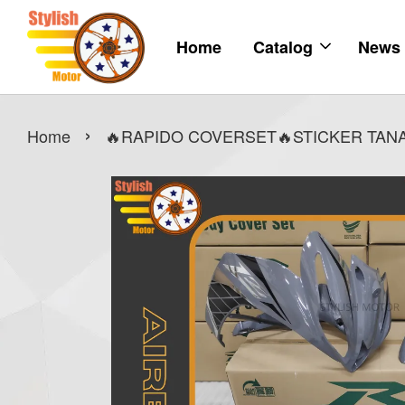
Home
Catalog
News
›
Home
🔥RAPIDO COVERSET🔥STICKER TANA