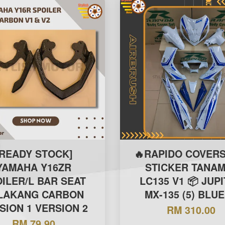
[READY STOCK]
🔥RAPIDO COVERS
YAMAHA Y16ZR
STICKER TANAM
ILER/L BAR SEAT
LC135 V1 📦 JUP
LAKANG CARBON
MX-135 (5) BLUE
SION 1 VERSION 2
RM 310.00
RM 79.90