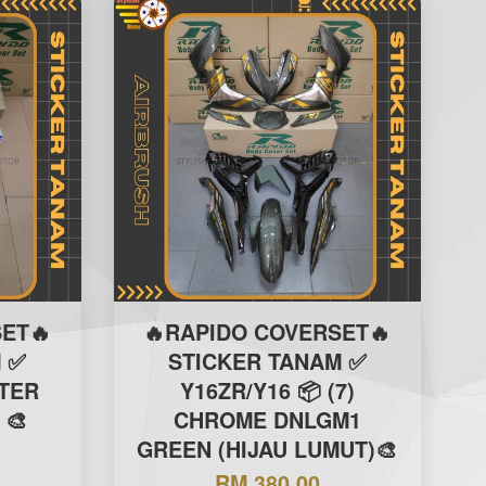
ET🔥
🔥RAPIDO COVERSET🔥
 ✅
STICKER TANAM ✅
ITER
Y16ZR/Y16 📦 (7)
 🎨
CHROME DNLGM1
GREEN (HIJAU LUMUT)🎨
RM 380.00