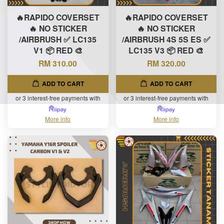
🔥RAPIDO COVERSET
🔥RAPIDO COVERSET
🔥 NO STICKER
🔥 NO STICKER
/AIRBRUSH ✅ LC135
/AIRBRUSH 4S 5S ES ✅
V1 📦 RED 🎨
LC135 V3 📦 RED 🎨
RM 310.00
RM 320.00
ADD TO CART
ADD TO CART
or 3 interest-free payments with
or 3 interest-free payments with
More info
More info