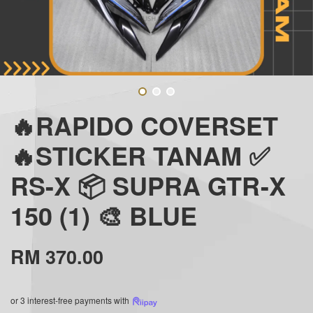
🔥RAPIDO COVERSET
🔥STICKER TANAM ✅
RS-X 📦 SUPRA GTR-X
150 (1) 🎨 BLUE
RM 370.00
or 3 interest-free payments with