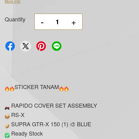
More info
Quantity
-
+
STICKER TANAM
RAPIDO COVER SET ASSEMBLY
RS-X
SUPRA GTR-X 150 (1) 🎨 BLUE
Ready Stock