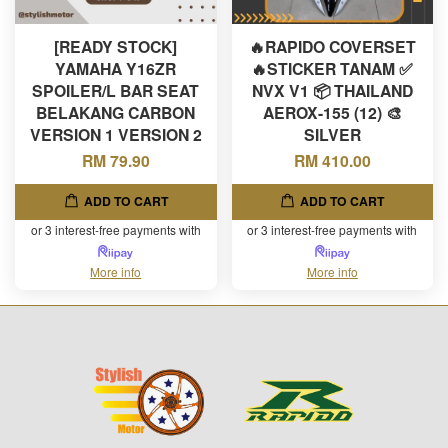
[READY STOCK]
🔥RAPIDO COVERSET
YAMAHA Y16ZR
🔥STICKER TANAM ✅
SPOILER/L BAR SEAT
NVX V1 📦 THAILAND
BELAKANG CARBON
AEROX-155 (12) 🎨
VERSION 1 VERSION 2
SILVER
RM 79.90
RM 410.00
ADD TO CART
ADD TO CART
or 3 interest-free payments with
or 3 interest-free payments with
More info
More info