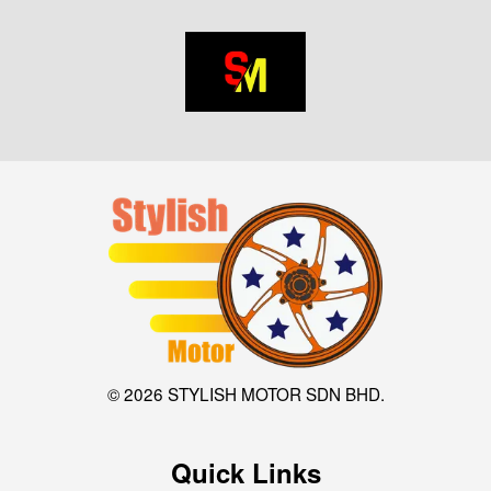
© 2026 STYLISH MOTOR SDN BHD.
Quick Links