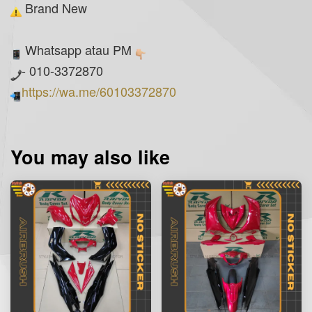
Brand New
Whatsapp atau PM
- 010-3372870
https://wa.me/60103372870
You may also like