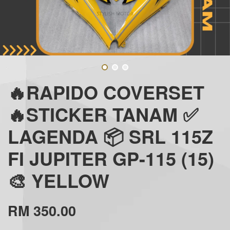
🔥RAPIDO COVERSET
🔥STICKER TANAM ✅
LAGENDA 📦 SRL 115Z
FI JUPITER GP-115 (15)
🎨 YELLOW
RM 350.00