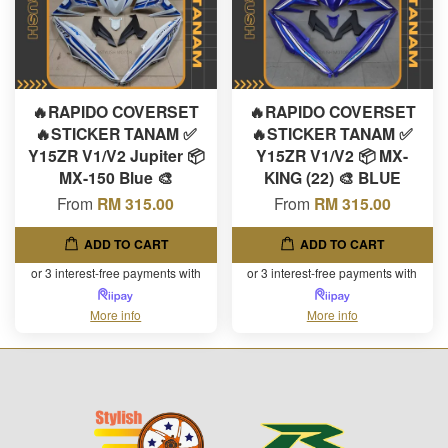
🔥RAPIDO COVERSET
🔥RAPIDO COVERSET
🔥STICKER TANAM ✅
🔥STICKER TANAM ✅
Y15ZR V1/V2 Jupiter 📦
Y15ZR V1/V2 📦 MX-
MX-150 Blue 🎨
KING (22) 🎨 BLUE
From
RM 315.00
From
RM 315.00
ADD TO CART
ADD TO CART
or 3 interest-free payments with
or 3 interest-free payments with
More info
More info