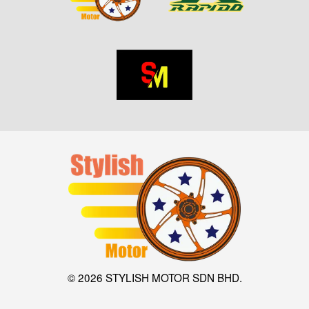
© 2026 STYLISH MOTOR SDN BHD.