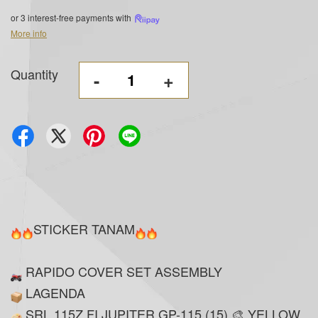
or 3 interest-free payments with
More info
Quantity
-
+
STICKER TANAM
RAPIDO COVER SET ASSEMBLY
LAGENDA
SRL 115Z FI JUPITER GP-115 (15) 🎨 YELLOW