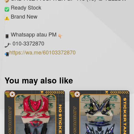
Ready Stock
Brand New
Whatsapp atau PM
- 010-3372870
https://wa.me/60103372870
You may also like