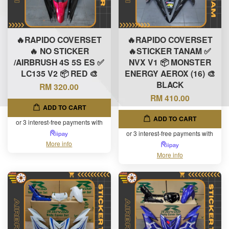
🔥RAPIDO COVERSET
🔥RAPIDO COVERSET
🔥 NO STICKER
🔥STICKER TANAM ✅
/AIRBRUSH 4S 5S ES ✅
NVX V1 📦 MONSTER
LC135 V2 📦 RED 🎨
ENERGY AEROX (16) 🎨
BLACK
RM 320.00
RM 410.00
ADD TO CART
ADD TO CART
or 3 interest-free payments with
or 3 interest-free payments with
More info
More info