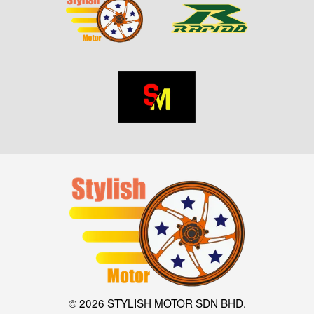
© 2026 STYLISH MOTOR SDN BHD.