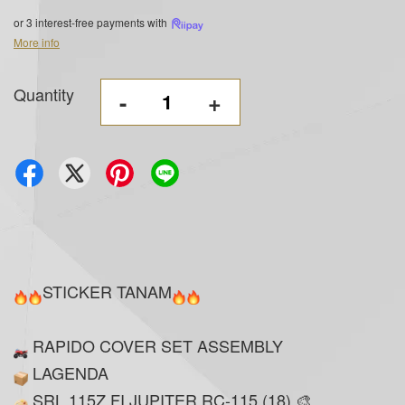
or 3 interest-free payments with
More info
Quantity
-
+
STICKER TANAM
RAPIDO COVER SET ASSEMBLY
LAGENDA
SRL 115Z FI JUPITER RC-115 (18) 🎨