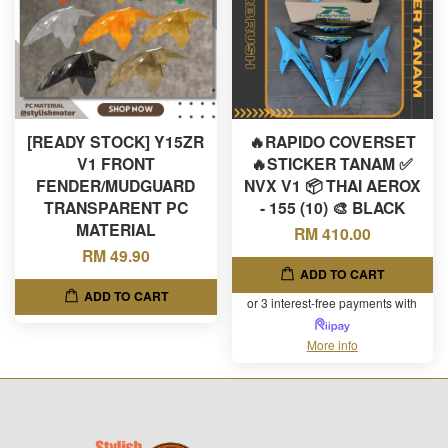
[READY STOCK] Y15ZR
🔥RAPIDO COVERSET
V1 FRONT
🔥STICKER TANAM ✅
FENDER/MUDGUARD
NVX V1 📦 THAI AEROX
TRANSPARENT PC
- 155 (10) 🎨 BLACK
MATERIAL
RM 410.00
RM 49.90
ADD TO CART
ADD TO CART
or 3 interest-free payments with
More info