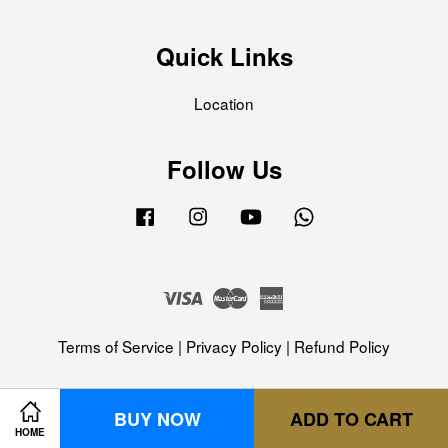
Quick Links
Location
Follow Us
Facebook
Instagram
YouTube
Whatsapp
Visa
Master
American
Express
Terms of Service
|
Privacy Policy
|
Refund Policy
BUY NOW
ADD TO CART
HOME