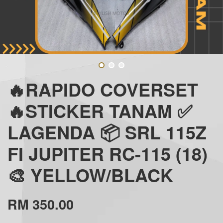
🔥RAPIDO COVERSET
🔥STICKER TANAM ✅
LAGENDA 📦 SRL 115Z
FI JUPITER RC-115 (18)
🎨 YELLOW/BLACK
RM 350.00