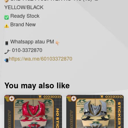
YELLOW/BLACK
Ready Stock
Brand New
Whatsapp atau PM
- 010-3372870
https://wa.me/60103372870
You may also like