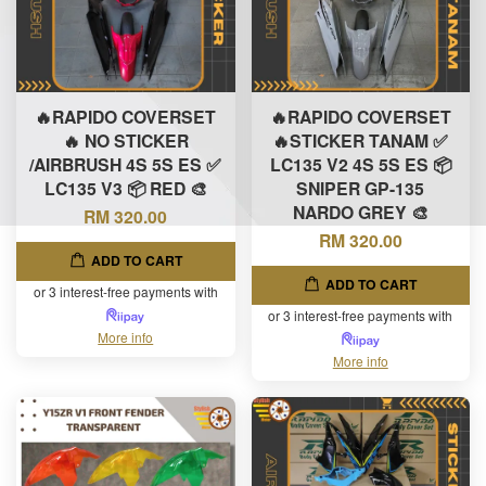
🔥RAPIDO COVERSET
🔥RAPIDO COVERSET
🔥 NO STICKER
🔥STICKER TANAM ✅
/AIRBRUSH 4S 5S ES ✅
LC135 V2 4S 5S ES 📦
LC135 V3 📦 RED 🎨
SNIPER GP-135
NARDO GREY 🎨
RM 320.00
RM 320.00
ADD TO CART
ADD TO CART
or 3 interest-free payments with
or 3 interest-free payments with
More info
More info