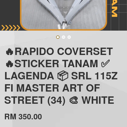
🔥RAPIDO COVERSET
🔥STICKER TANAM ✅
LAGENDA 📦 SRL 115Z
FI MASTER ART OF
STREET (34) 🎨 WHITE
RM 350.00