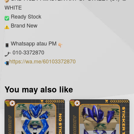
WHITE
Ready Stock
Brand New
Whatsapp atau PM
- 010-3372870
https://wa.me/60103372870
You may also like