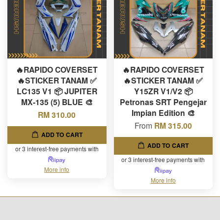
🔥RAPIDO COVERSET
🔥RAPIDO COVERSET
🔥STICKER TANAM ✅
🔥STICKER TANAM ✅
LC135 V1 📦 JUPITER
Y15ZR V1/V2 📦
MX-135 (5) BLUE 🎨
Petronas SRT Pengejar
Impian Edition 🎨
RM 310.00
From
RM 315.00
ADD TO CART
ADD TO CART
or 3 interest-free payments with
or 3 interest-free payments with
More info
More info