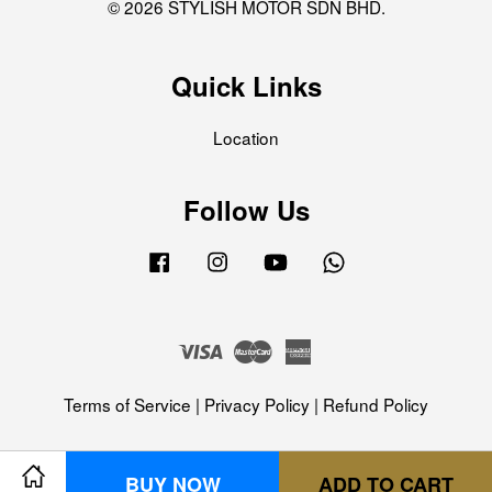
© 2026 STYLISH MOTOR SDN BHD.
Quick Links
Location
Follow Us
Facebook
Instagram
YouTube
Whatsapp
Visa
Master
American
Express
Terms of Service
|
Privacy Policy
|
Refund Policy
BUY NOW
ADD TO CART