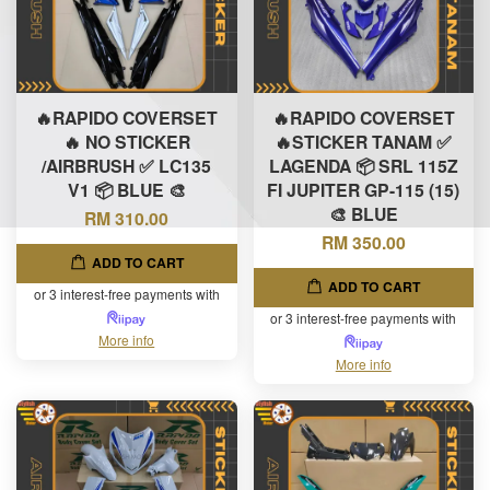
🔥RAPIDO COVERSET
🔥RAPIDO COVERSET
🔥 NO STICKER
🔥STICKER TANAM ✅
/AIRBRUSH ✅ LC135
LAGENDA 📦 SRL 115Z
V1 📦 BLUE 🎨
FI JUPITER GP-115 (15)
🎨 BLUE
RM 310.00
RM 350.00
ADD TO CART
ADD TO CART
or 3 interest-free payments with
or 3 interest-free payments with
More info
More info