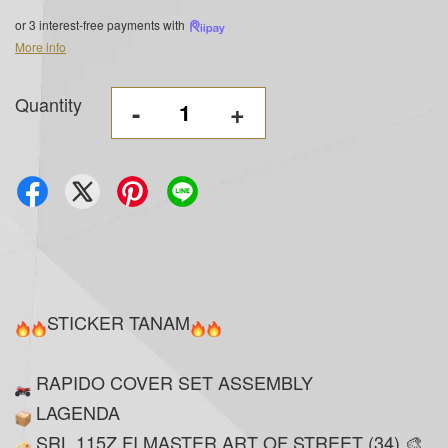
or 3 interest-free payments with
More info
Quantity
-
+
STICKER TANAM
RAPIDO COVER SET ASSEMBLY
LAGENDA
SRL 115Z FI MASTER ART OF STREET (34) 🎨