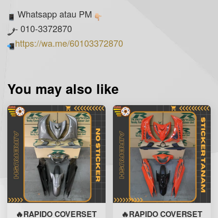
Whatsapp atau PM
- 010-3372870
https://wa.me/60103372870
You may also like
🔥RAPIDO COVERSET
🔥RAPIDO COVERSET