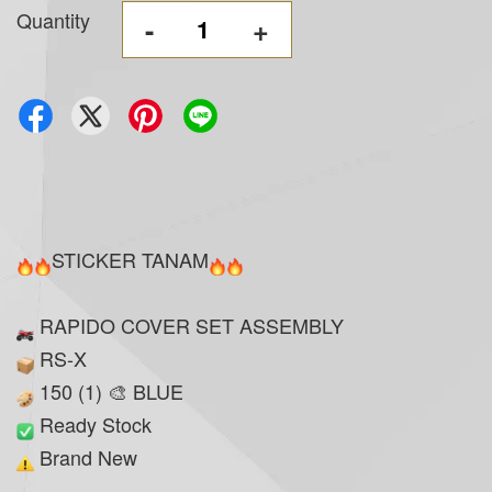
Quantity
-
+
STICKER TANAM
RAPIDO COVER SET ASSEMBLY
RS-X
150 (1) 🎨 BLUE
Ready Stock
Brand New