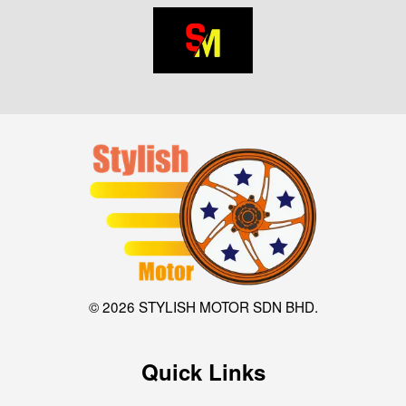
© 2026 STYLISH MOTOR SDN BHD.
Quick Links