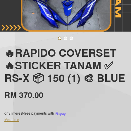
🔥RAPIDO COVERSET
🔥STICKER TANAM ✅
RS-X 📦 150 (1) 🎨 BLUE
RM 370.00
or 3 interest-free payments with
More info