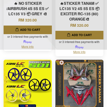
🔥 NO STICKER
🔥STICKER TANAM ✅
/AIRBRUSH 4S 5S ES ✅
LC135 V2 4S 5S ES 📦
LC135 V3 📦 GREY 🎨
EXCITER RC-135 (80)
ORANGE🎨
RM 320.00
RM 320.00
ADD TO CART
ADD TO CART
or 3 interest-free payments with
or 3 interest-free payments with
More info
More info