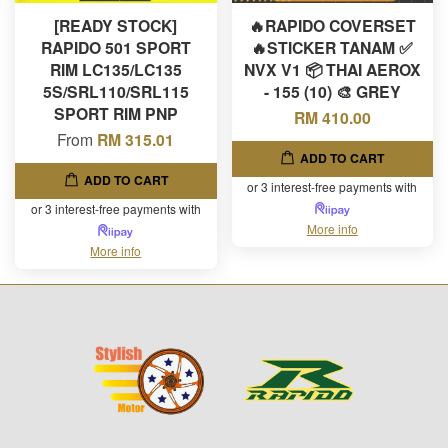
[READY STOCK]
🔥RAPIDO COVERSET
RAPIDO 501 SPORT
🔥STICKER TANAM ✅
RIM LC135/LC135
NVX V1 📦 THAI AEROX
5S/SRL110/SRL115
- 155 (10) 🎨 GREY
SPORT RIM PNP
RM 410.00
From
RM 315.01
ADD TO CART
ADD TO CART
or 3 interest-free payments with
or 3 interest-free payments with
More info
More info