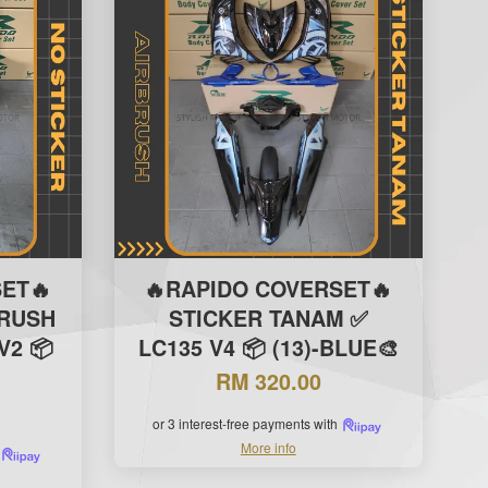
ET🔥
🔥RAPIDO COVERSET🔥
BRUSH
STICKER TANAM ✅
V2 📦
LC135 V4 📦 (13)-BLUE🎨
RM 320.00
or 3 interest-free payments with
More info