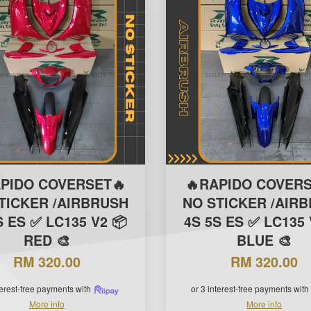
APIDO COVERSET🔥
🔥RAPIDO COVERS
TICKER /AIRBRUSH
NO STICKER /AIR
S ES ✅ LC135 V2 📦
4S 5S ES ✅ LC135 
RED 🎨
BLUE 🎨
RM 320.00
RM 320.00
terest-free payments with
or 3 interest-free payments with
More info
More info