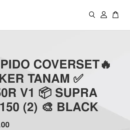
APIDO COVERSET🔥
CKER TANAM ✅
0R V1 📦 SUPRA
150 (2) 🎨 BLACK
.00