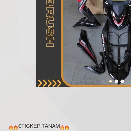
STICKER TANAM