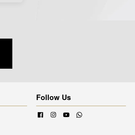
Follow Us
Facebook
Instagram
YouTube
Whatsapp