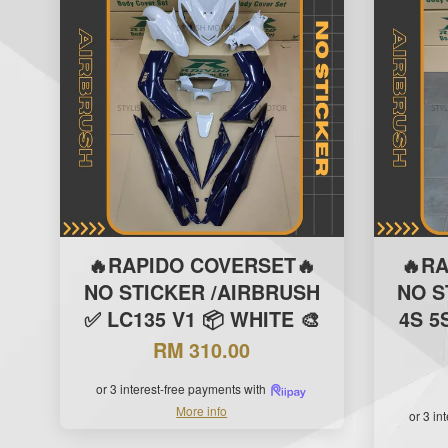
🔥RAPIDO COVERSET🔥
🔥R
NO STICKER /AIRBRUSH
NO S
✅ LC135 V1 📦 WHITE 🎨
4S 5
RM 310.00
or 3 interest-free payments with
More info
or 3 in