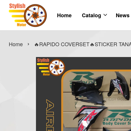
Home
Catalog
News
›
Home
🔥RAPIDO COVERSET🔥STICKER TANAM