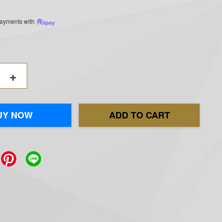
 payments with
+
UY NOW
ADD TO CART