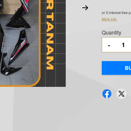
or 3 interest-free
More info
Quantity
-
B