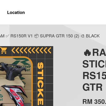
Location
 ✅ RS150R V1 📦 SUPRA GTR 150 (2) 🎨 BLACK
🔥R
STI
RS15
GTR 
RM 350