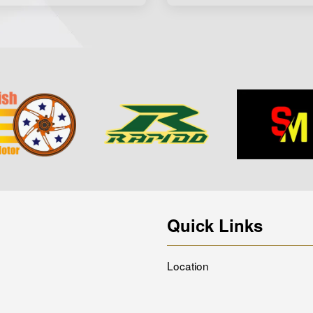
Quick Links
Location