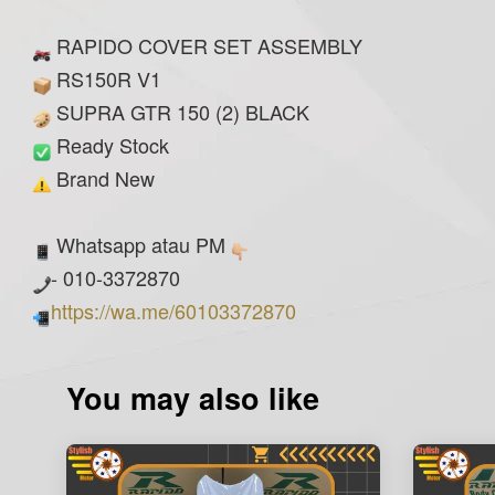
RAPIDO COVER SET ASSEMBLY
RS150R V1
SUPRA GTR 150 (2) BLACK
Ready Stock
Brand New
Whatsapp atau PM
- 010-3372870
https://wa.me/60103372870
You may also like