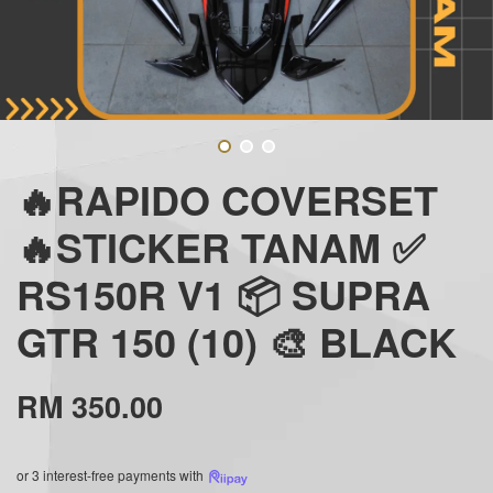
🔥RAPIDO COVERSET
🔥STICKER TANAM ✅
RS150R V1 📦 SUPRA
GTR 150 (10) 🎨 BLACK
RM 350.00
or 3 interest-free payments with