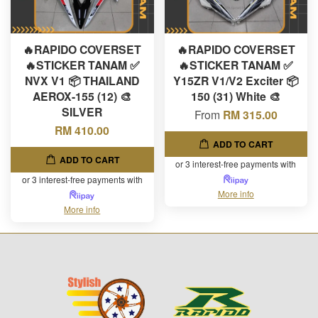
🔥RAPIDO COVERSET
🔥RAPIDO COVERSET
🔥STICKER TANAM ✅
🔥STICKER TANAM ✅
NVX V1 📦 THAILAND
Y15ZR V1/V2 Exciter 📦
AEROX-155 (12) 🎨
150 (31) White 🎨
SILVER
From
RM 315.00
RM 410.00
ADD TO CART
ADD TO CART
or 3 interest-free payments with
or 3 interest-free payments with
More info
More info