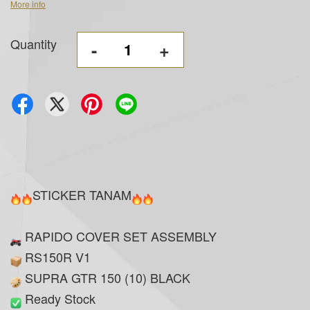
More info
Quantity
-
+
STICKER TANAM
RAPIDO COVER SET ASSEMBLY
RS150R V1
SUPRA GTR 150 (10) BLACK
Ready Stock