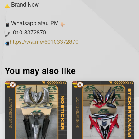
Brand New
Whatsapp atau PM
- 010-3372870
https://wa.me/60103372870
You may also like