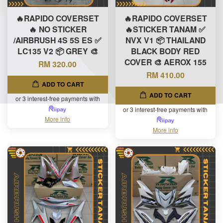
🔥RAPIDO COVERSET
🔥RAPIDO COVERSET
🔥 NO STICKER
🔥STICKER TANAM ✅
/AIRBRUSH 4S 5S ES ✅
NVX V1 📦 THAILAND
LC135 V2 📦 GREY 🎨
BLACK BODY RED
COVER 🎨 AEROX 155
RM 320.00
RM 410.00
ADD TO CART
ADD TO CART
or 3 interest-free payments with
or 3 interest-free payments with
More info
More info