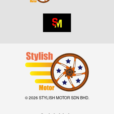
© 2026 STYLISH MOTOR SDN BHD.