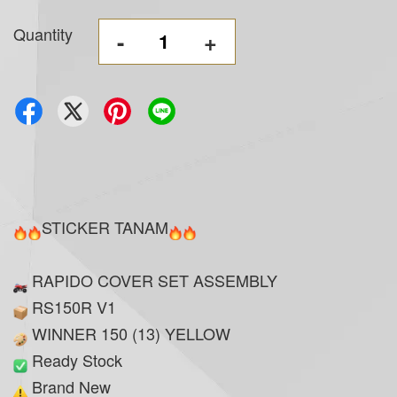
Quantity
-
+
STICKER TANAM
RAPIDO COVER SET ASSEMBLY
RS150R V1
WINNER 150 (13) YELLOW
Ready Stock
Brand New