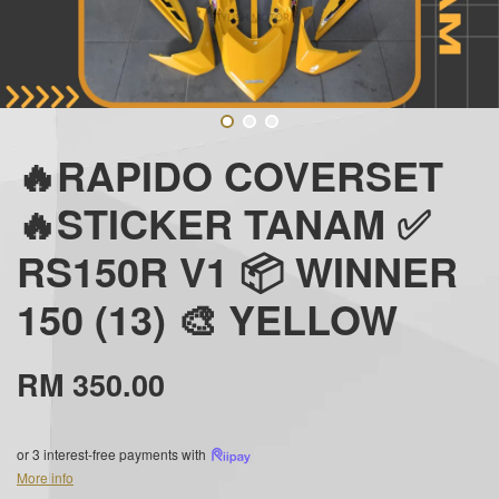
🔥RAPIDO COVERSET
🔥STICKER TANAM ✅
RS150R V1 📦 WINNER
150 (13) 🎨 YELLOW
RM 350.00
or 3 interest-free payments with
More info