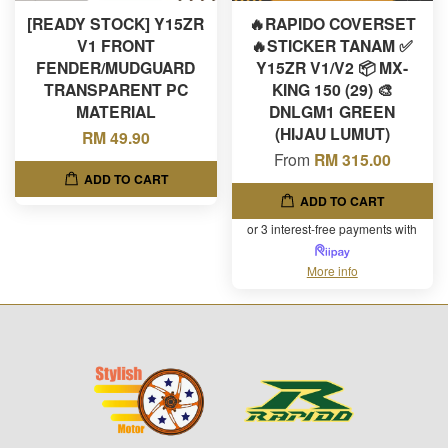
[READY STOCK] Y15ZR
🔥RAPIDO COVERSET
V1 FRONT
🔥STICKER TANAM ✅
FENDER/MUDGUARD
Y15ZR V1/V2 📦 MX-
TRANSPARENT PC
KING 150 (29) 🎨
MATERIAL
DNLGM1 GREEN
(HIJAU LUMUT)
RM 49.90
From
RM 315.00
ADD TO CART
ADD TO CART
or 3 interest-free payments with
More info