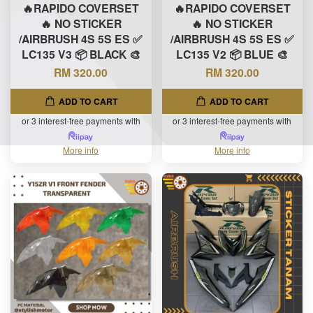
🔥RAPIDO COVERSET
🔥RAPIDO COVERSET
🔥 NO STICKER
🔥 NO STICKER
/AIRBRUSH 4S 5S ES ✅
/AIRBRUSH 4S 5S ES ✅
LC135 V3 📦 BLACK 🎨
LC135 V2 📦 BLUE 🎨
RM 320.00
RM 320.00
ADD TO CART
ADD TO CART
or 3 interest-free payments with
or 3 interest-free payments with
More info
More info