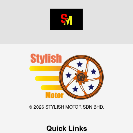
© 2026 STYLISH MOTOR SDN BHD.
Quick Links