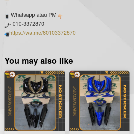
Whatsapp atau PM
- 010-3372870
https://wa.me/60103372870
You may also like