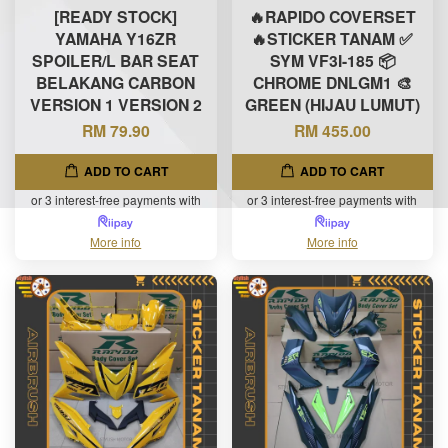
[READY STOCK]
🔥RAPIDO COVERSET
YAMAHA Y16ZR
🔥STICKER TANAM ✅
SPOILER/L BAR SEAT
SYM VF3I-185 📦
BELAKANG CARBON
CHROME DNLGM1 🎨
VERSION 1 VERSION 2
GREEN (HIJAU LUMUT)
RM 79.90
RM 455.00
ADD TO CART
ADD TO CART
or 3 interest-free payments with
or 3 interest-free payments with
More info
More info