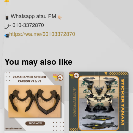
Whatsapp atau PM
- 010-3372870
https://wa.me/60103372870
You may also like