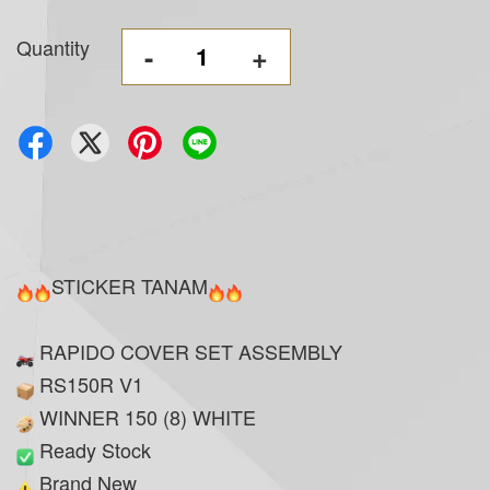
Quantity
-
+
STICKER TANAM
RAPIDO COVER SET ASSEMBLY
RS150R V1
WINNER 150 (8) WHITE
Ready Stock
Brand New