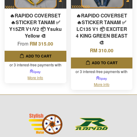
🔥RAPIDO COVERSET
🔥RAPIDO COVERSET
🔥STICKER TANAM ✅
🔥STICKER TANAM ✅
Y15ZR V1/V2 📦 Ysuku
LC135 V1 📦 EXCITER
Yellow 🎨
4 KING GREEN BEAST
🎨
From
RM 315.00
RM 310.00
ADD TO CART
ADD TO CART
or 3 interest-free payments with
or 3 interest-free payments with
More info
More info