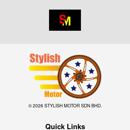
© 2026 STYLISH MOTOR SDN BHD.
Quick Links