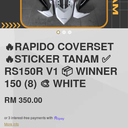
🔥RAPIDO COVERSET
🔥STICKER TANAM ✅
RS150R V1 📦 WINNER
150 (8) 🎨 WHITE
RM 350.00
or 3 interest-free payments with
More info