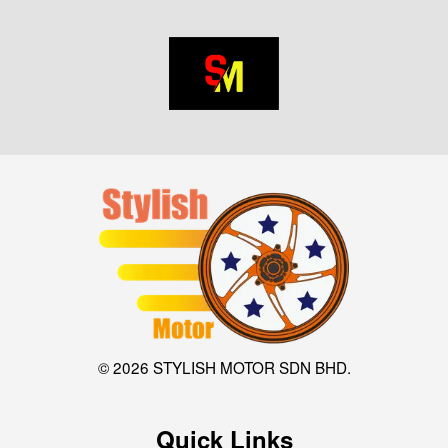
© 2026 STYLISH MOTOR SDN BHD.
Quick Links