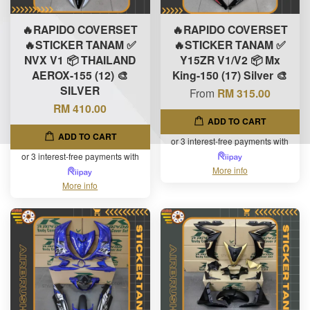
🔥RAPIDO COVERSET
🔥RAPIDO COVERSET
🔥STICKER TANAM ✅
🔥STICKER TANAM ✅
NVX V1 📦 THAILAND
Y15ZR V1/V2 📦 Mx
AEROX-155 (12) 🎨
King-150 (17) Silver 🎨
SILVER
From
RM 315.00
RM 410.00
ADD TO CART
ADD TO CART
or 3 interest-free payments with
or 3 interest-free payments with
More info
More info