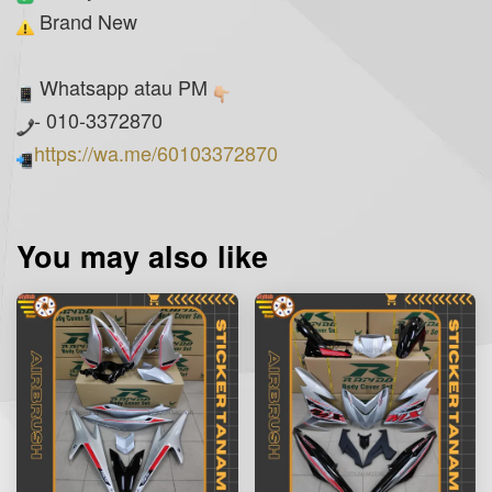
Brand New
Whatsapp atau PM
- 010-3372870
https://wa.me/60103372870
You may also like