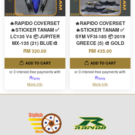
🔥RAPIDO COVERSET
🔥RAPIDO COVERSET
🔥STICKER TANAM ✅
🔥STICKER TANAM ✅
LC135 V4 📦 JUPITER
SYM VF3I-185 📦 2019
MX-135 (21) BLUE🎨
GREECE (5) 🎨 GOLD
RM 320.00
RM 435.00
ADD TO CART
ADD TO CART
or 3 interest-free payments with
or 3 interest-free payments with
More info
More info