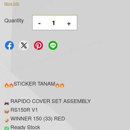
More info
Quantity
-
+
STICKER TANAM
RAPIDO COVER SET ASSEMBLY
RS150R V1
WINNER 150 (33) RED
Ready Stock