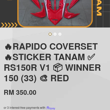
🔥RAPIDO COVERSET
🔥STICKER TANAM ✅
RS150R V1 📦 WINNER
150 (33) 🎨 RED
RM 350.00
or 3 interest-free payments with