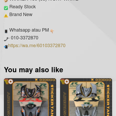
Ready Stock
Brand New
Whatsapp atau PM
- 010-3372870
https://wa.me/60103372870
You may also like