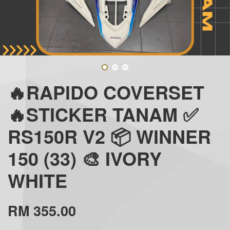
🔥RAPIDO COVERSET
🔥STICKER TANAM ✅
RS150R V2 📦 WINNER
150 (33) 🎨 IVORY
WHITE
RM 355.00