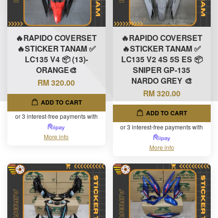
🔥RAPIDO COVERSET
🔥RAPIDO COVERSET
🔥STICKER TANAM ✅
🔥STICKER TANAM ✅
LC135 V4 📦 (13)-
LC135 V2 4S 5S ES 📦
ORANGE🎨
SNIPER GP-135
NARDO GREY 🎨
RM 320.00
RM 320.00
ADD TO CART
ADD TO CART
or 3 interest-free payments with
or 3 interest-free payments with
More info
More info