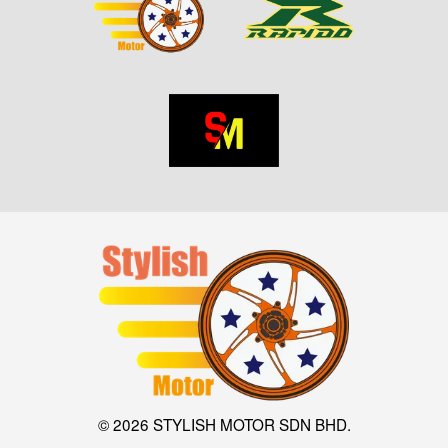
© 2026 STYLISH MOTOR SDN BHD.