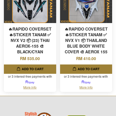
🔥RAPIDO COVERSET
🔥RAPIDO COVERSET
🔥STICKER TANAM ✅
🔥STICKER TANAM ✅
NVX V2 📦 (23) THAI
NVX V1 📦 THAILAND
AEROX-155 🎨
BLUE BODY WHITE
BLACK/CYAN
COVER 🎨 AEROX 155
RM 535.00
RM 410.00
ADD TO CART
ADD TO CART
or 3 interest-free payments with
or 3 interest-free payments with
More info
More info