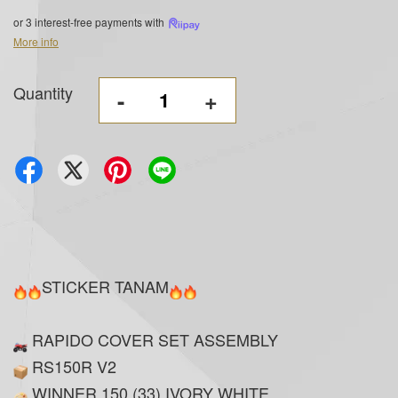
or 3 interest-free payments with
More info
Quantity
-
+
STICKER TANAM
RAPIDO COVER SET ASSEMBLY
RS150R V2
WINNER 150 (33) IVORY WHITE