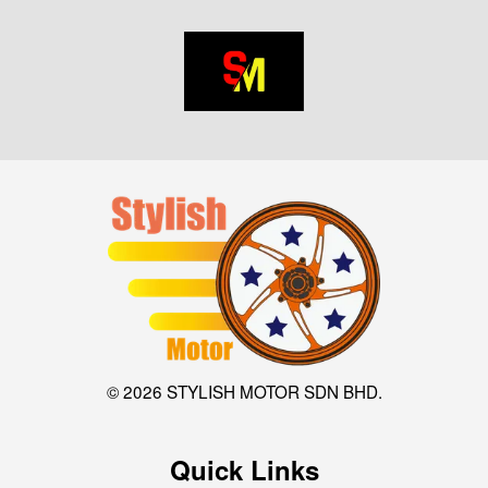
© 2026 STYLISH MOTOR SDN BHD.
Quick Links