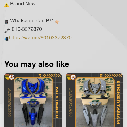
Brand New
Whatsapp atau PM
- 010-3372870
https://wa.me/60103372870
You may also like