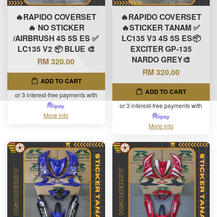
🔥RAPIDO COVERSET
🔥RAPIDO COVERSET
🔥 NO STICKER
🔥STICKER TANAM ✅
/AIRBRUSH 4S 5S ES ✅
LC135 V3 4S 5S ES📦
LC135 V2 📦 BLUE 🎨
EXCITER GP-135
NARDO GREY🎨
RM 320.00
RM 320.00
ADD TO CART
ADD TO CART
or 3 interest-free payments with
or 3 interest-free payments with
More info
More info