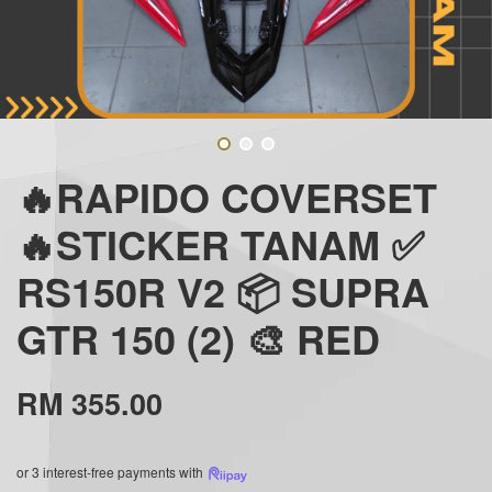
🔥RAPIDO COVERSET
🔥STICKER TANAM ✅
RS150R V2 📦 SUPRA
GTR 150 (2) 🎨 RED
RM 355.00
or 3 interest-free payments with