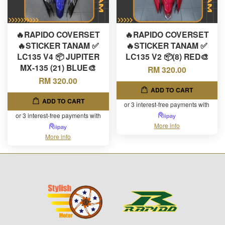
🔥RAPIDO COVERSET
🔥RAPIDO COVERSET
🔥STICKER TANAM ✅
🔥STICKER TANAM ✅
LC135 V4 📦 JUPITER
LC135 V2 📦(8) RED🎨
MX-135 (21) BLUE🎨
RM 320.00
RM 320.00
ADD TO CART
ADD TO CART
or 3 interest-free payments with
or 3 interest-free payments with
More info
More info