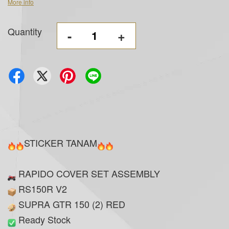
More info
Quantity
-
+
STICKER TANAM
RAPIDO COVER SET ASSEMBLY
RS150R V2
SUPRA GTR 150 (2) RED
Ready Stock