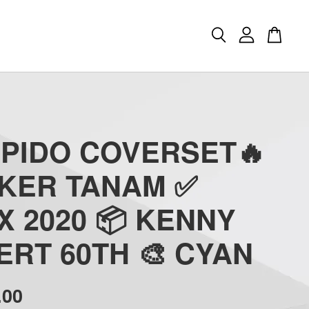
APIDO COVERSET🔥
CKER TANAM ✅
 2020 📦 KENNY
RT 60TH 🎨 CYAN
.00