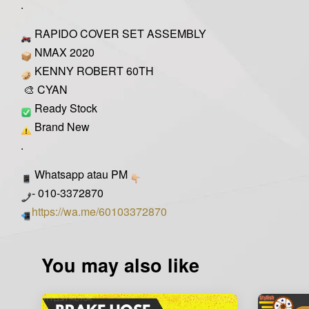
.
RAPIDO COVER SET ASSEMBLY
NMAX 2020
KENNY ROBERT 60TH
🎨 CYAN
Ready Stock
Brand New
.
Whatsapp atau PM
- 010-3372870
https://wa.me/60103372870
You may also like