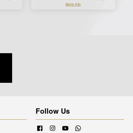
More info
Follow Us
Facebook
Instagram
YouTube
Whatsapp