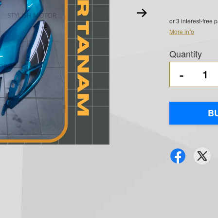
or 3 interest-free
More info
Quantity
-
B