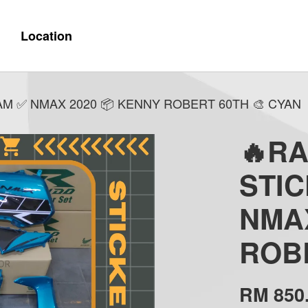
Location
M ✅ NMAX 2020 📦 KENNY ROBERT 60TH 🎨 CYAN
🔥R
STI
NMAX
ROBE
RM 850