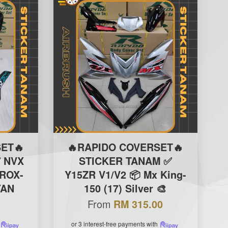
ET🔥
🔥RAPIDO COVERSET🔥
 NVX
STICKER TANAM ✅
EROX-
Y15ZR V1/V2 📦 Mx King-
YAN
150 (17) Silver 🎨
From
RM 315.00
or 3 interest-free payments with