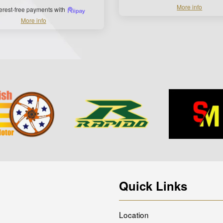
More info
terest-free payments with
More info
Quick Links
Location