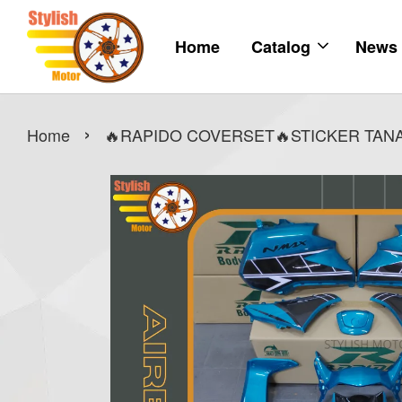
Home
Catalog
News
›
Home
🔥RAPIDO COVERSET🔥STICKER TANA