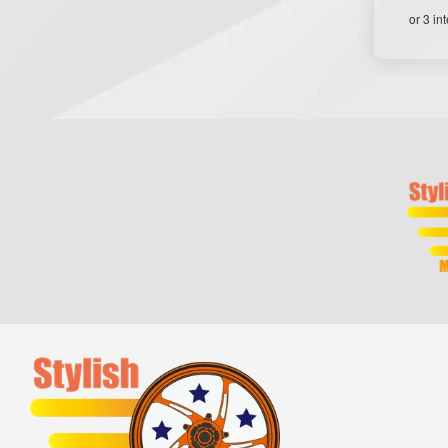
or 3 in