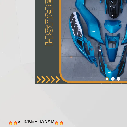
STICKER TANAM