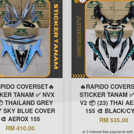
APIDO COVERSET🔥
🔥RAPIDO COVERS
CKER TANAM ✅ NVX
STICKER TANAM ✅
📦 THAILAND GREY
V2 📦 (23) THAI A
 SKY BLUE COVER
155 🎨 BLACK/C
🎨 AEROX 155
RM 535.00
RM 410.00
or 3 interest-free payments with