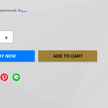
 payments with
+
UY NOW
ADD TO CART