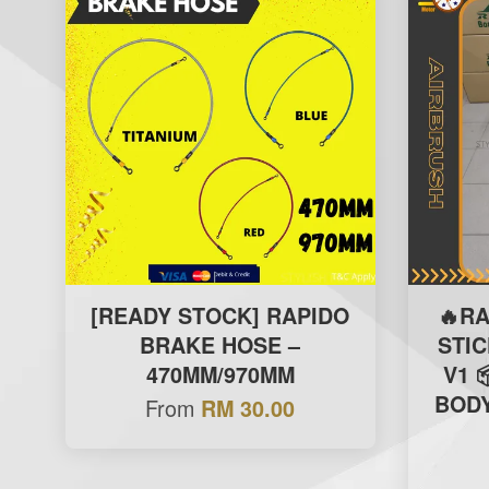
[READY STOCK] RAPIDO
🔥R
BRAKE HOSE –
STI
470MM/970MM
V1 
BODY
From
RM 30.00