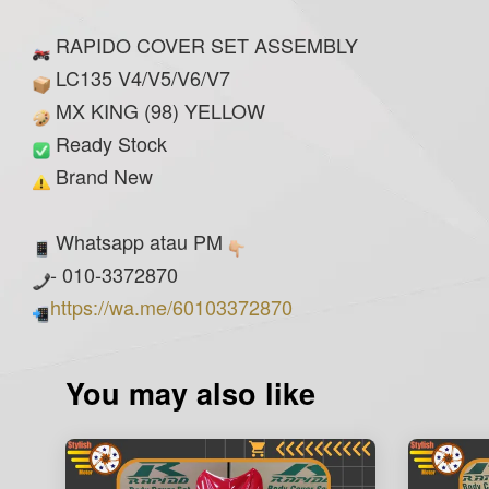
RAPIDO COVER SET ASSEMBLY
LC135 V4/V5/V6/V7
MX KING (98) YELLOW
Ready Stock
Brand New
Whatsapp atau PM
- 010-3372870
https://wa.me/60103372870
You may also like