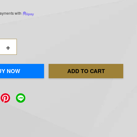
 payments with
+
UY NOW
ADD TO CART