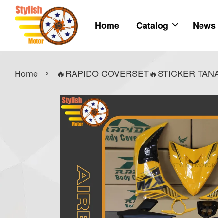
Home
Catalog
News
›
Home
🔥RAPIDO COVERSET🔥STICKER TANAM