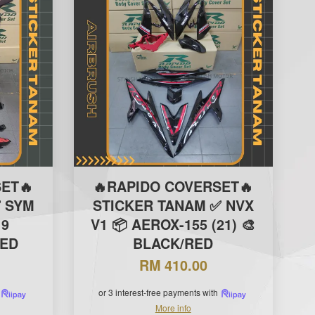
ET🔥
🔥RAPIDO COVERSET🔥
 SYM
STICKER TANAM ✅ NVX
19
V1 📦 AEROX-155 (21) 🎨
RED
BLACK/RED
RM 410.00
or 3 interest-free payments with
More info