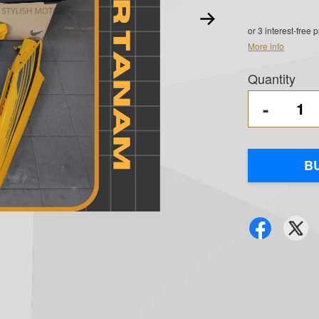
or 3 interest-free
More info
Quantity
-
B