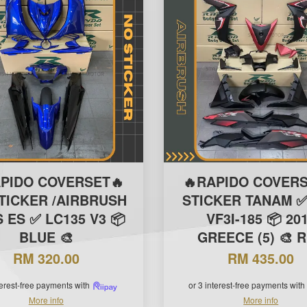
APIDO COVERSET🔥
🔥RAPIDO COVERS
TICKER /AIRBRUSH
STICKER TANAM ✅
S ES ✅ LC135 V3 📦
VF3I-185 📦 20
BLUE 🎨
GREECE (5) 🎨 
RM 320.00
RM 435.00
terest-free payments with
or 3 interest-free payments with
More info
More info