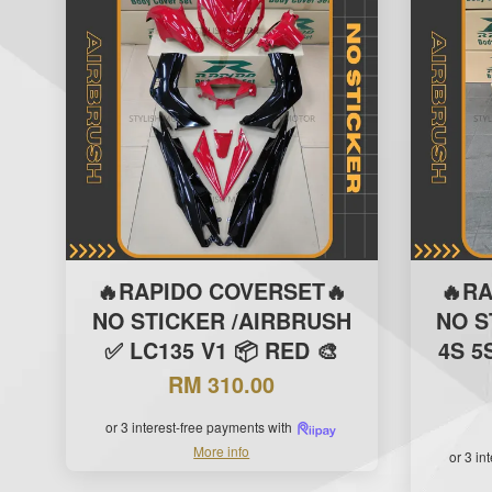
🔥RAPIDO COVERSET🔥
🔥R
NO STICKER /AIRBRUSH
NO S
✅ LC135 V1 📦 RED 🎨
4S 5
RM 310.00
or 3 interest-free payments with
More info
or 3 in