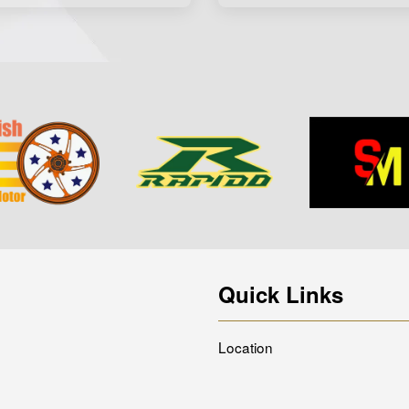
Quick Links
Location