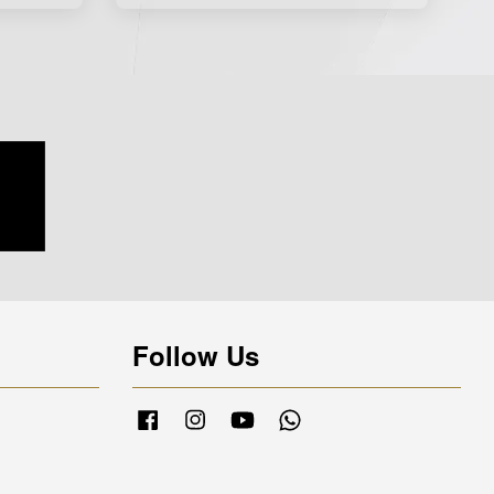
Follow Us
Facebook
Instagram
YouTube
Whatsapp