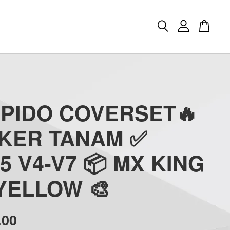
APIDO COVERSET🔥
CKER TANAM ✅
5 V4-V7 📦 MX KING
 YELLOW 🎨
.00