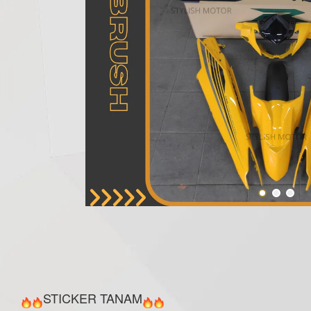
STICKER TANAM