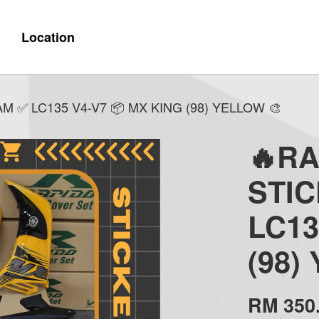
Location
 ✅ LC135 V4-V7 📦 MX KING (98) YELLOW 🎨
🔥R
STI
LC13
(98)
RM 350