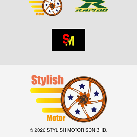
© 2026 STYLISH MOTOR SDN BHD.