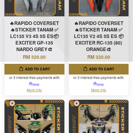
🔥RAPIDO COVERSET
🔥RAPIDO COVERSET
🔥STICKER TANAM ✅
🔥STICKER TANAM ✅
LC135 V3 4S 5S ES📦
LC135 V2 4S 5S ES 📦
EXCITER GP-135
EXCITER RC-135 (80)
NARDO GREY🎨
ORANGE🎨
RM 320.00
RM 320.00
ADD TO CART
ADD TO CART
or 3 interest-free payments with
or 3 interest-free payments with
More info
More info