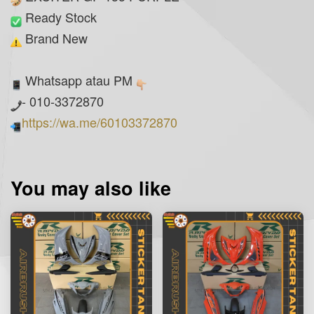
Ready Stock
Brand New
Whatsapp atau PM
- 010-3372870
https://wa.me/60103372870
You may also like