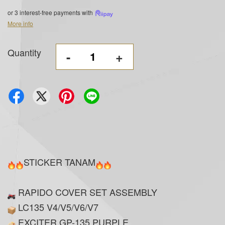
or 3 interest-free payments with
More info
Quantity
-
+
STICKER TANAM
RAPIDO COVER SET ASSEMBLY
LC135 V4/V5/V6/V7
EXCITER GP-135 PURPLE