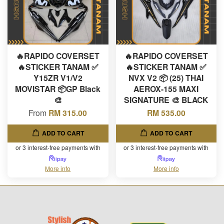
🔥RAPIDO COVERSET
🔥RAPIDO COVERSET
🔥STICKER TANAM ✅
🔥STICKER TANAM ✅
Y15ZR V1/V2
NVX V2 📦 (25) THAI
MOVISTAR 📦GP Black
AEROX-155 MAXI
🎨
SIGNATURE 🎨 BLACK
From
RM 315.00
RM 535.00
ADD TO CART
ADD TO CART
or 3 interest-free payments with
or 3 interest-free payments with
More info
More info