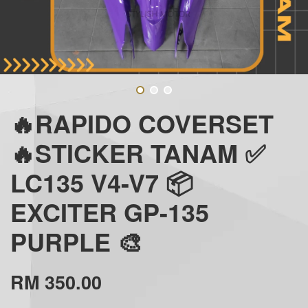
🔥RAPIDO COVERSET
🔥STICKER TANAM ✅
LC135 V4-V7 📦
EXCITER GP-135
PURPLE 🎨
RM 350.00