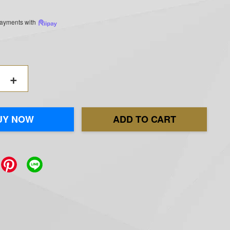
 payments with
+
UY NOW
ADD TO CART