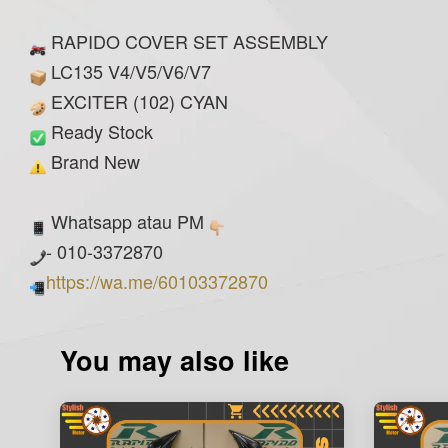
RAPIDO COVER SET ASSEMBLY
LC135 V4/V5/V6/V7
EXCITER (102) CYAN
Ready Stock
Brand New
Whatsapp atau PM
- 010-3372870
https://wa.me/60103372870
You may also like