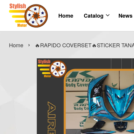
Home
Catalog
News
›
Home
🔥RAPIDO COVERSET🔥STICKER TANAM 