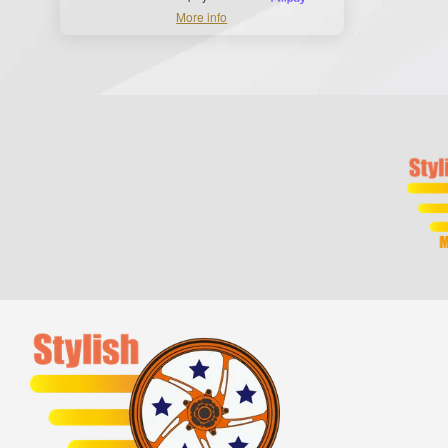
More info