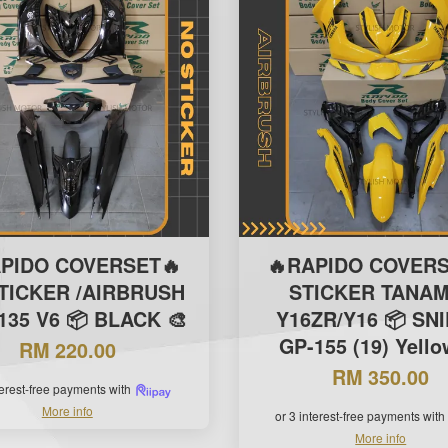
APIDO COVERSET🔥
🔥RAPIDO COVERS
TICKER /AIRBRUSH
STICKER TANAM
135 V6 📦 BLACK 🎨
Y16ZR/Y16 📦 SN
GP-155 (19) Yello
RM 220.00
RM 350.00
terest-free payments with
More info
or 3 interest-free payments with
More info