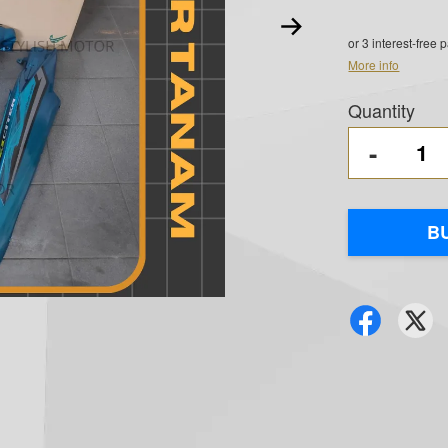
or 3 interest-free
More info
Quantity
-
B