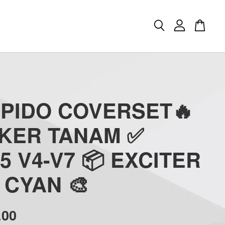
APIDO COVERSET🔥
CKER TANAM ✅
5 V4-V7 📦 EXCITER
) CYAN 🎨
.00