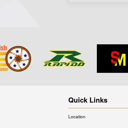
Quick Links
Location