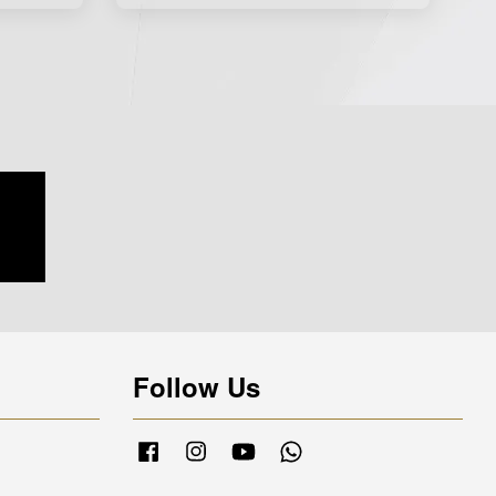
Follow Us
Facebook
Instagram
YouTube
Whatsapp