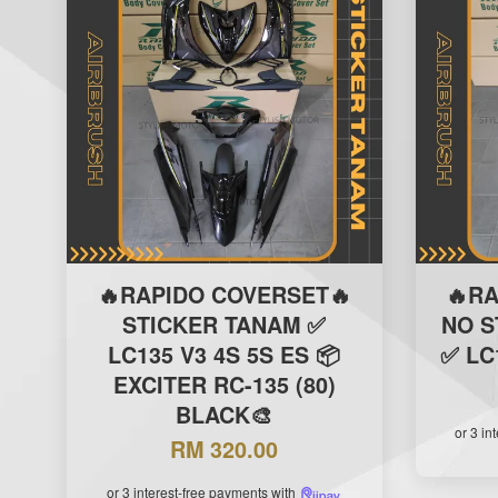
🔥RAPIDO COVERSET🔥
🔥R
STICKER TANAM ✅
NO S
LC135 V3 4S 5S ES 📦
✅ LC
EXCITER RC-135 (80)
BLACK🎨
or 3 in
RM 320.00
or 3 interest-free payments with