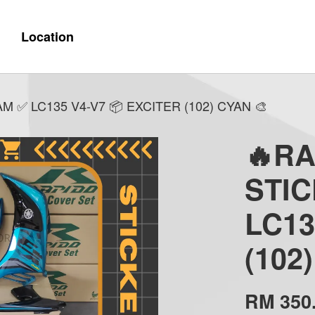
Location
✅ LC135 V4-V7 📦 EXCITER (102) CYAN 🎨
🔥R
STI
LC13
(102
RM 350