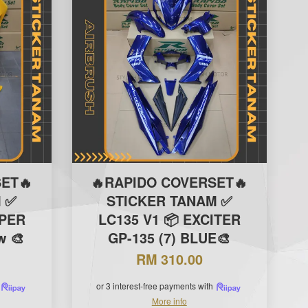
ET🔥
🔥RAPIDO COVERSET🔥
 ✅
STICKER TANAM ✅
IPER
LC135 V1 📦 EXCITER
w 🎨
GP-135 (7) BLUE🎨
RM 310.00
or 3 interest-free payments with
More info