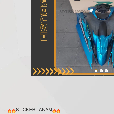
STICKER TANAM