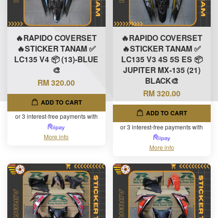
🔥RAPIDO COVERSET
🔥RAPIDO COVERSET
🔥STICKER TANAM ✅
🔥STICKER TANAM ✅
LC135 V4 📦 (13)-BLUE
LC135 V3 4S 5S ES 📦
🎨
JUPITER MX-135 (21)
BLACK🎨
RM 320.00
RM 320.00
ADD TO CART
ADD TO CART
or 3 interest-free payments with
or 3 interest-free payments with
More info
More info