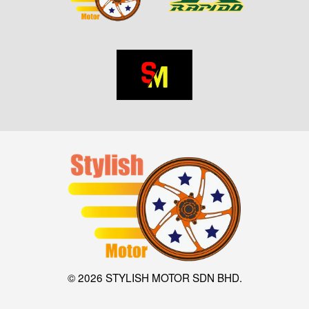
© 2026 STYLISH MOTOR SDN BHD.