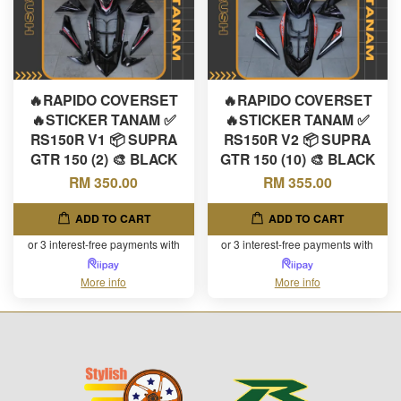
🔥RAPIDO COVERSET
🔥RAPIDO COVERSET
🔥STICKER TANAM ✅
🔥STICKER TANAM ✅
RS150R V1 📦 SUPRA
RS150R V2 📦 SUPRA
GTR 150 (2) 🎨 BLACK
GTR 150 (10) 🎨 BLACK
RM 350.00
RM 355.00
ADD TO CART
ADD TO CART
or 3 interest-free payments with
or 3 interest-free payments with
More info
More info