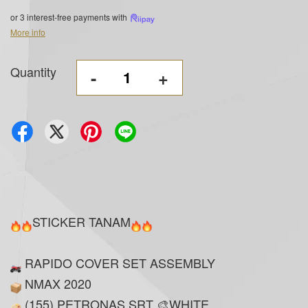
or 3 interest-free payments with
More info
Quantity
-
+
STICKER TANAM
RAPIDO COVER SET ASSEMBLY
NMAX 2020
(155) PETRONAS SRT 🎨WHITE