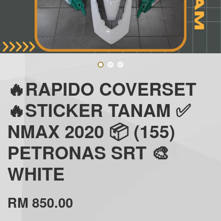
🔥RAPIDO COVERSET
🔥STICKER TANAM ✅
NMAX 2020 📦 (155)
PETRONAS SRT 🎨
WHITE
RM 850.00