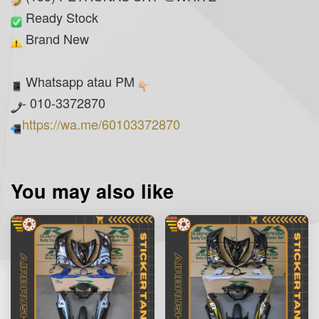
Ready Stock
Brand New
Whatsapp atau PM
- 010-3372870
https://wa.me/60103372870
You may also like