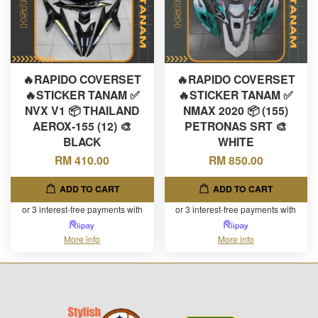
🔥RAPIDO COVERSET
🔥RAPIDO COVERSET
🔥STICKER TANAM ✅
🔥STICKER TANAM ✅
NVX V1 📦 THAILAND
NMAX 2020 📦 (155)
AEROX-155 (12) 🎨
PETRONAS SRT 🎨
BLACK
WHITE
RM 410.00
RM 850.00
ADD TO CART
ADD TO CART
or 3 interest-free payments with
or 3 interest-free payments with
More info
More info