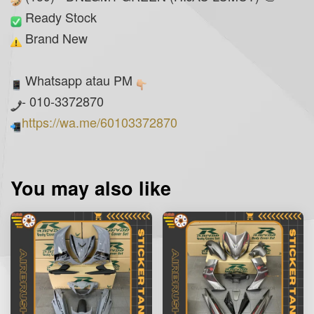
Ready Stock
Brand New
Whatsapp atau PM
- 010-3372870
https://wa.me/60103372870
You may also like