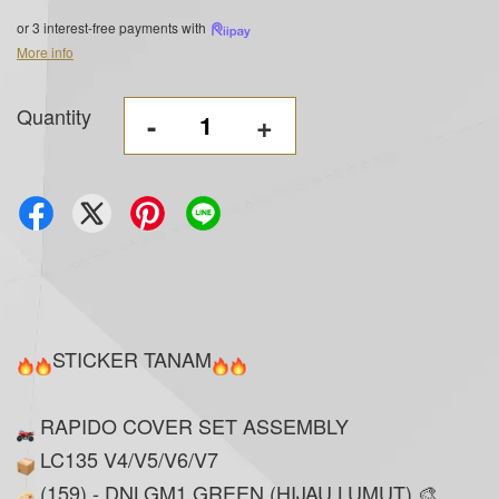
or 3 interest-free payments with
More info
Quantity
-
+
STICKER TANAM
RAPIDO COVER SET ASSEMBLY
LC135 V4/V5/V6/V7
(159) - DNLGM1 GREEN (HIJAU LUMUT) 🎨