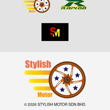
© 2026 STYLISH MOTOR SDN BHD.