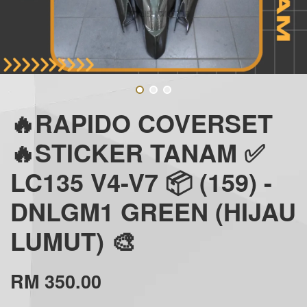
🔥RAPIDO COVERSET
🔥STICKER TANAM ✅
LC135 V4-V7 📦 (159) -
DNLGM1 GREEN (HIJAU
LUMUT) 🎨
RM 350.00