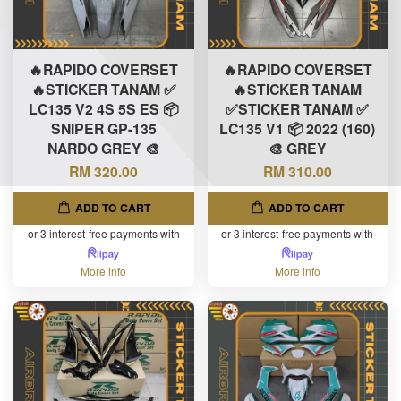
🔥RAPIDO COVERSET
🔥RAPIDO COVERSET
🔥STICKER TANAM ✅
🔥STICKER TANAM
LC135 V2 4S 5S ES 📦
✅STICKER TANAM ✅
SNIPER GP-135
LC135 V1 📦 2022 (160)
NARDO GREY 🎨
🎨 GREY
RM 320.00
RM 310.00
ADD TO CART
ADD TO CART
or 3 interest-free payments with
or 3 interest-free payments with
More info
More info