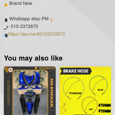
Brand New
Whatsapp atau PM
- 010-3372870
https://wa.me/60103372870
You may also like