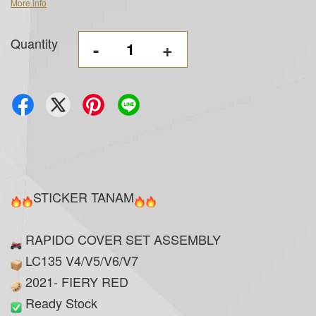
More info
Quantity
-
+
STICKER TANAM
RAPIDO COVER SET ASSEMBLY
LC135 V4/V5/V6/V7
2021- FIERY RED
Ready Stock