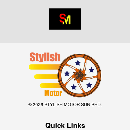
© 2026 STYLISH MOTOR SDN BHD.
Quick Links