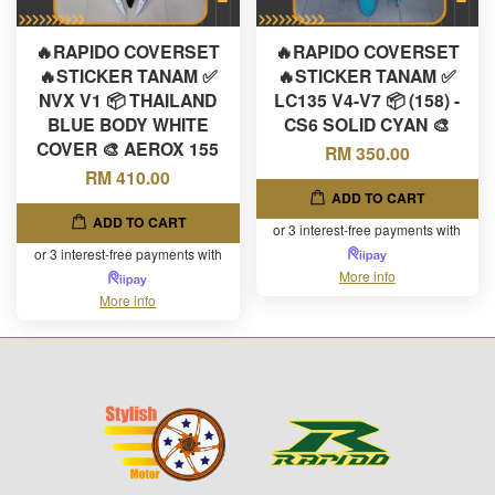
🔥RAPIDO COVERSET
🔥RAPIDO COVERSET
🔥STICKER TANAM ✅
🔥STICKER TANAM ✅
NVX V1 📦 THAILAND
LC135 V4-V7 📦 (158) -
BLUE BODY WHITE
CS6 SOLID CYAN 🎨
COVER 🎨 AEROX 155
RM 350.00
RM 410.00
ADD TO CART
ADD TO CART
or 3 interest-free payments with
or 3 interest-free payments with
More info
More info