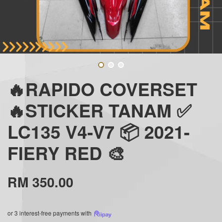
🔥RAPIDO COVERSET
🔥STICKER TANAM ✅
LC135 V4-V7 📦 2021-
FIERY RED 🎨
RM 350.00
or 3 interest-free payments with