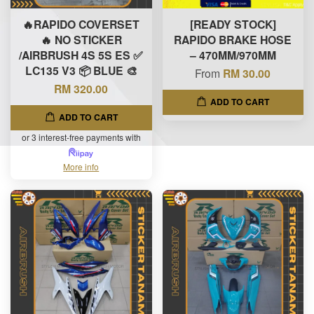
🔥RAPIDO COVERSET
[READY STOCK]
🔥 NO STICKER
RAPIDO BRAKE HOSE
/AIRBRUSH 4S 5S ES ✅
– 470MM/970MM
LC135 V3 📦 BLUE 🎨
From
RM 30.00
RM 320.00
ADD TO CART
ADD TO CART
or 3 interest-free payments with
More info