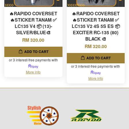
🔥RAPIDO COVERSET
🔥RAPIDO COVERSET
🔥STICKER TANAM ✅
🔥STICKER TANAM ✅
LC135 V4 📦 (13)-
LC135 V2 4S 5S ES 📦
SILVER/BLUE🎨
EXCITER RC-135 (80)
BLACK 🎨
RM 320.00
RM 320.00
ADD TO CART
ADD TO CART
or 3 interest-free payments with
or 3 interest-free payments with
More info
More info