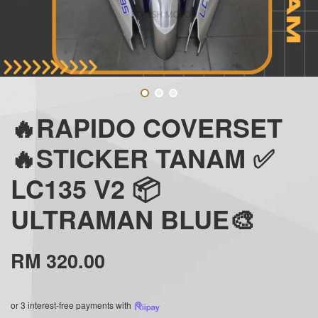
🔥RAPIDO COVERSET
🔥STICKER TANAM ✅
LC135 V2 📦
ULTRAMAN BLUE🎨
RM 320.00
or 3 interest-free payments with