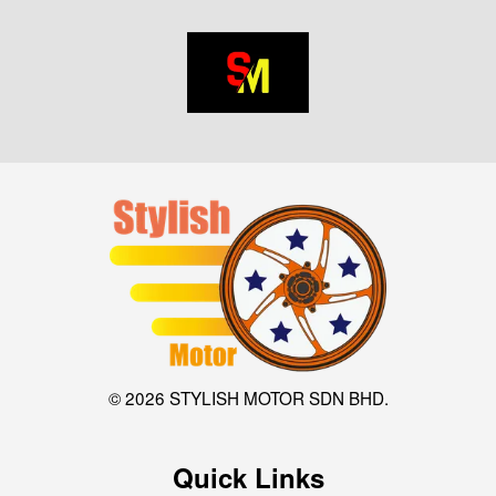
© 2026 STYLISH MOTOR SDN BHD.
Quick Links