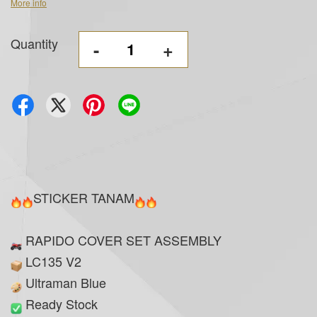
More info
Quantity
-
+
STICKER TANAM
RAPIDO COVER SET ASSEMBLY
LC135 V2
Ultraman Blue
Ready Stock