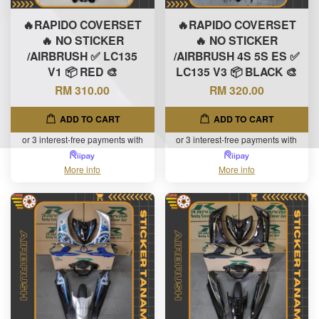
🔥RAPIDO COVERSET
🔥RAPIDO COVERSET
🔥 NO STICKER
🔥 NO STICKER
/AIRBRUSH ✅ LC135
/AIRBRUSH 4S 5S ES ✅
V1 📦 RED 🎨
LC135 V3 📦 BLACK 🎨
RM 310.00
RM 320.00
ADD TO CART
ADD TO CART
or 3 interest-free payments with
or 3 interest-free payments with
More info
More info