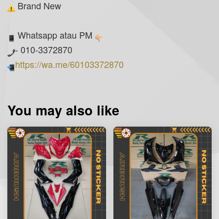
Brand New
Whatsapp atau PM
- 010-3372870
https://wa.me/60103372870
You may also like