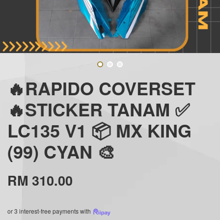
🔥RAPIDO COVERSET
🔥STICKER TANAM ✅
LC135 V1 📦 MX KING
(99) CYAN 🎨
RM 310.00
or 3 interest-free payments with