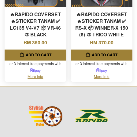
🔥RAPIDO COVERSET
🔥RAPIDO COVERSET
🔥STICKER TANAM ✅
🔥STICKER TANAM ✅
LC135 V4-V7 📦 VR-46
RS-X 📦 WINNER-X 150
🎨 BLACK
(6) 🎨 TRICO WHITE
RM 350.00
RM 370.00
ADD TO CART
ADD TO CART
or 3 interest-free payments with
or 3 interest-free payments with
More info
More info