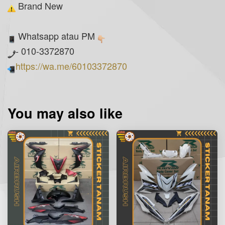
Brand New
Whatsapp atau PM
- 010-3372870
https://wa.me/60103372870
You may also like