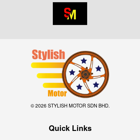
© 2026 STYLISH MOTOR SDN BHD.
Quick Links