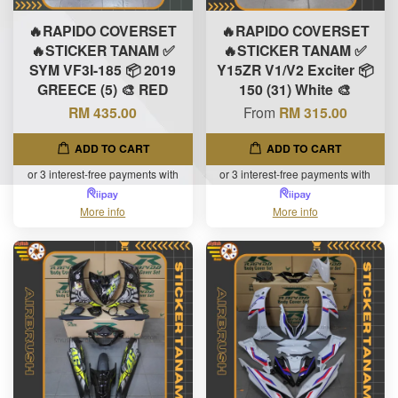
🔥RAPIDO COVERSET
🔥RAPIDO COVERSET
🔥STICKER TANAM ✅
🔥STICKER TANAM ✅
SYM VF3I-185 📦 2019
Y15ZR V1/V2 Exciter 📦
GREECE (5) 🎨 RED
150 (31) White 🎨
RM 435.00
From
RM 315.00
ADD TO CART
ADD TO CART
or 3 interest-free payments with
or 3 interest-free payments with
More info
More info