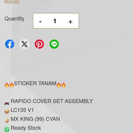
More info
Quantity
-
+
STICKER TANAM
RAPIDO COVER SET ASSEMBLY
LC135 V1
MX KING (99) CYAN
Ready Stock