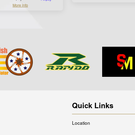
More info
Quick Links
Location