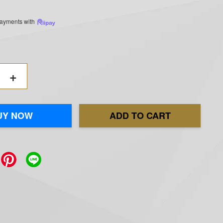
 payments with
+
UY NOW
ADD TO CART