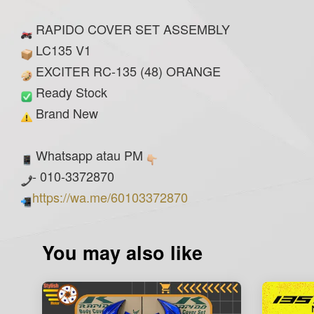
RAPIDO COVER SET ASSEMBLY
LC135 V1
EXCITER RC-135 (48) ORANGE
Ready Stock
Brand New
Whatsapp atau PM
- 010-3372870
https://wa.me/60103372870
You may also like