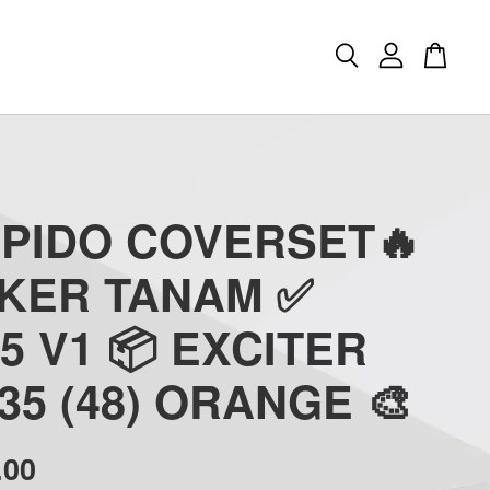
APIDO COVERSET🔥
CKER TANAM ✅
5 V1 📦 EXCITER
35 (48) ORANGE 🎨
.00