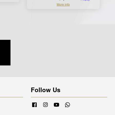
More info
Follow Us
Facebook
Instagram
YouTube
Whatsapp