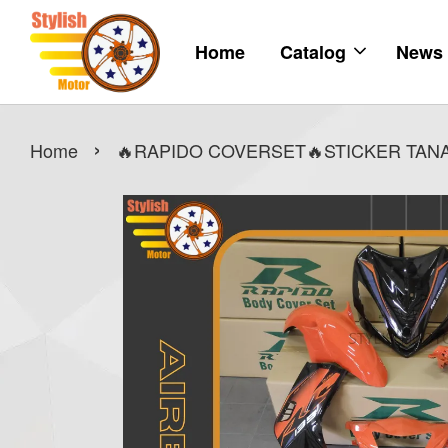
Home
Catalog
News
›
Home
🔥RAPIDO COVERSET🔥STICKER TANAM