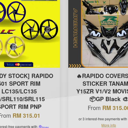
DY STOCK] RAPIDO
🔥RAPIDO COVERS
501 SPORT RIM
STICKER TANAM
LC135/LC135
Y15ZR V1/V2 MOV
/SRL110/SRL115
📦GP Black 
SPORT RIM PNP
From
RM 315.0
From
RM 315.01
or 3 interest-free payments with
More info
terest-free payments with