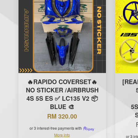
🔥RAPIDO COVERSET🔥
[REA
NO STICKER /AIRBRUSH
4S 5S ES ✅ LC135 V2 📦
BLUE 🎨
5S
RM 320.00
or 3 interest-free payments with
More info
or 3 in