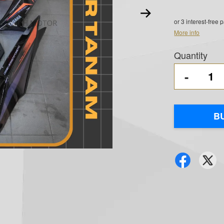
or 3 interest-free
More info
Quantity
-
B