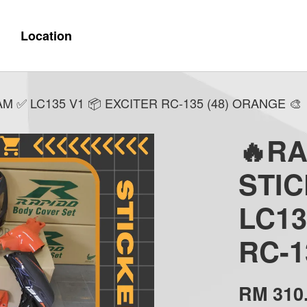
Location
 ✅ LC135 V1 📦 EXCITER RC-135 (48) ORANGE 🎨
🔥R
STI
LC13
RC-1
RM 310