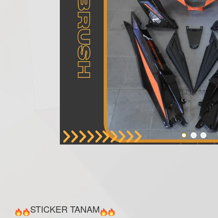
STICKER TANAM