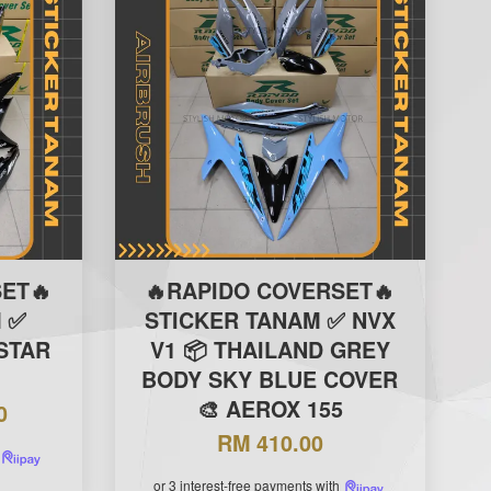
ET🔥
🔥RAPIDO COVERSET🔥
 ✅
STICKER TANAM ✅ NVX
ISTAR
V1 📦 THAILAND GREY

BODY SKY BLUE COVER
🎨 AEROX 155
0
RM 410.00
or 3 interest-free payments with