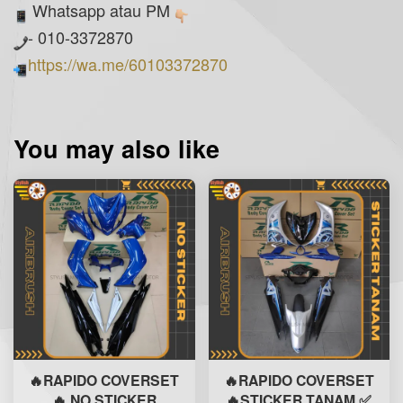
Whatsapp atau PM
- 010-3372870
https://wa.me/60103372870
You may also like
🔥RAPIDO COVERSET
🔥RAPIDO COVERSET
🔥 NO STICKER
🔥STICKER TANAM ✅