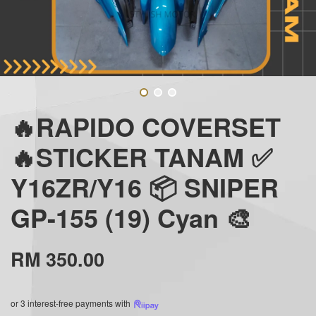
🔥RAPIDO COVERSET
🔥STICKER TANAM ✅
Y16ZR/Y16 📦 SNIPER
GP-155 (19) Cyan 🎨
RM 350.00
or 3 interest-free payments with