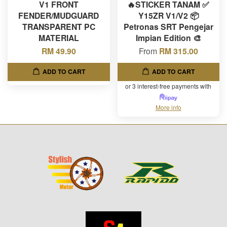
V1 FRONT
🔥STICKER TANAM ✅
FENDER/MUDGUARD
Y15ZR V1/V2 📦
TRANSPARENT PC
Petronas SRT Pengejar
MATERIAL
Impian Edition 🎨
RM 49.90
From
RM 315.00
ADD TO CART
ADD TO CART
or 3 interest-free payments with
More info