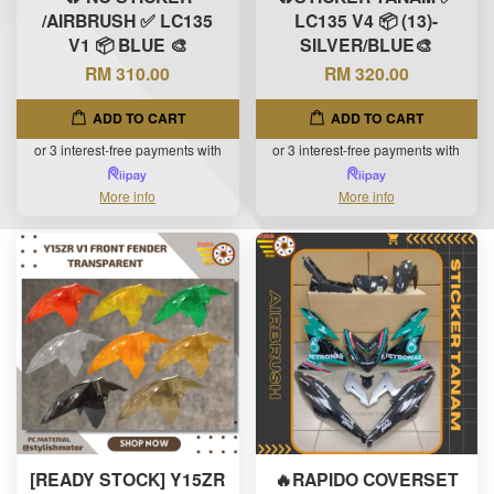
/AIRBRUSH ✅ LC135
LC135 V4 📦 (13)-
V1 📦 BLUE 🎨
SILVER/BLUE🎨
RM 310.00
RM 320.00
ADD TO CART
ADD TO CART
or 3 interest-free payments with
or 3 interest-free payments with
More info
More info
[READY STOCK] Y15ZR
🔥RAPIDO COVERSET