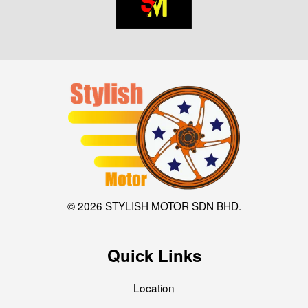
© 2026 STYLISH MOTOR SDN BHD.
Quick Links
Location