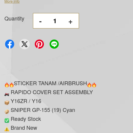
More info
Quantity
-
+
STICKER TANAM /AIRBRUSH
RAPIDO COVER SET ASSEMBLY
Y16ZR / Y16
SNIPER GP-155 (19) Cyan
Ready Stock
Brand New