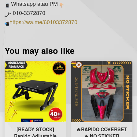
Whatsapp atau PM
- 010-3372870
https://wa.me/60103372870
You may also like
[READY STOCK]
🔥RAPIDO COVERSET
Rapido Adjustable
🔥 NO STICKER