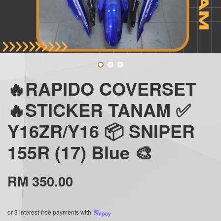
🔥RAPIDO COVERSET
🔥STICKER TANAM ✅
Y16ZR/Y16 📦 SNIPER
155R (17) Blue 🎨
RM 350.00
or 3 interest-free payments with