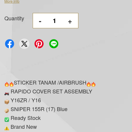
More info
Quantity
-
+
STICKER TANAM /AIRBRUSH
RAPIDO COVER SET ASSEMBLY
Y16ZR / Y16
SNIPER 155R (17) Blue
Ready Stock
Brand New