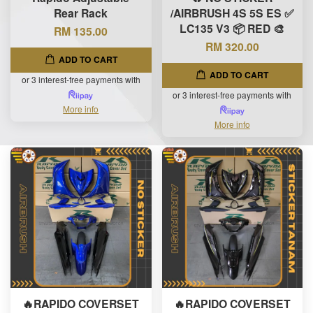
Rear Rack
/AIRBRUSH 4S 5S ES ✅
LC135 V3 📦 RED 🎨
RM 135.00
RM 320.00
ADD TO CART
ADD TO CART
or 3 interest-free payments with
or 3 interest-free payments with
More info
More info
🔥RAPIDO COVERSET
🔥RAPIDO COVERSET