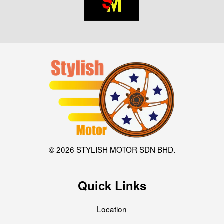
© 2026 STYLISH MOTOR SDN BHD.
Quick Links
Location