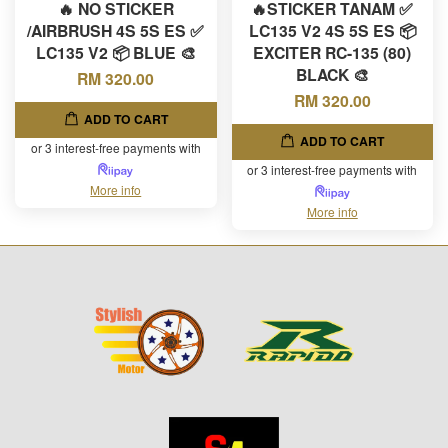
🔥 NO STICKER
🔥STICKER TANAM ✅
/AIRBRUSH 4S 5S ES ✅
LC135 V2 4S 5S ES 📦
LC135 V2 📦 BLUE 🎨
EXCITER RC-135 (80)
BLACK 🎨
RM 320.00
RM 320.00
ADD TO CART
ADD TO CART
or 3 interest-free payments with
or 3 interest-free payments with
More info
More info