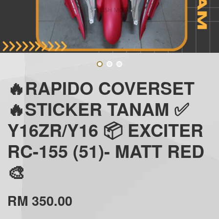
🔥RAPIDO COVERSET
🔥STICKER TANAM ✅
Y16ZR/Y16 📦 EXCITER
RC-155 (51)- MATT RED
🎨
RM 350.00