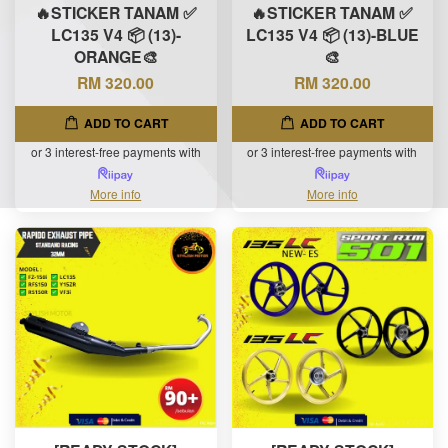
🔥STICKER TANAM ✅
🔥STICKER TANAM ✅
LC135 V4 📦 (13)-
LC135 V4 📦 (13)-BLUE
ORANGE🎨
🎨
RM 320.00
RM 320.00
ADD TO CART
ADD TO CART
or 3 interest-free payments with
or 3 interest-free payments with
More info
More info