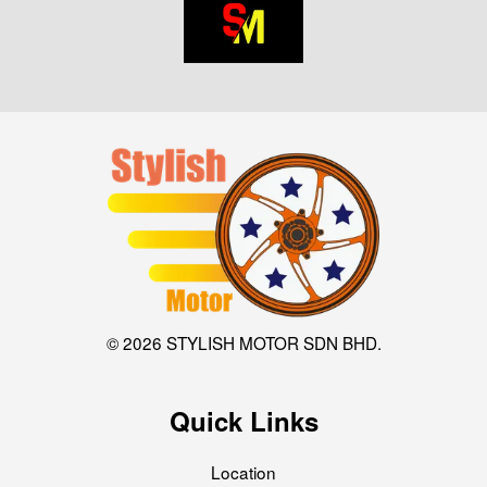
© 2026 STYLISH MOTOR SDN BHD.
Quick Links
Location