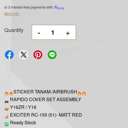
or 3 interest-free payments with
More info
Quantity
-
+
STICKER TANAM /AIRBRUSH
RAPIDO COVER SET ASSEMBLY
Y16ZR / Y16
EXCITER RC-155 (51)- MATT RED
Ready Stock