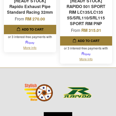
[READY STOCK]
[READY STOCK]
Rapido Exhaust Pipe
RAPIDO 501 SPORT
Standard Racing 32mm
RIM LC135/LC135
5S/SRL110/SRL115
From
RM 270.00
SPORT RIM PNP
ADD TO CART
From
RM 315.01
or 3 interest-free payments with
ADD TO CART
More info
or 3 interest-free payments with
More info