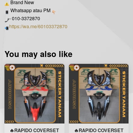
Brand New
Whatsapp atau PM
- 010-3372870
https://wa.me/60103372870
You may also like
🔥RAPIDO COVERSET
🔥RAPIDO COVERSET