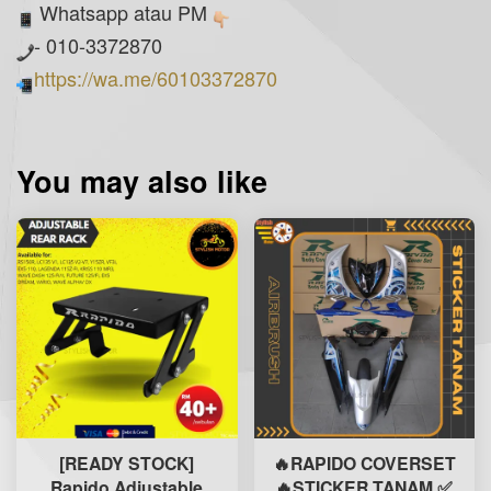
Whatsapp atau PM
- 010-3372870
https://wa.me/60103372870
You may also like
[READY STOCK]
🔥RAPIDO COVERSET
Rapido Adjustable
🔥STICKER TANAM ✅