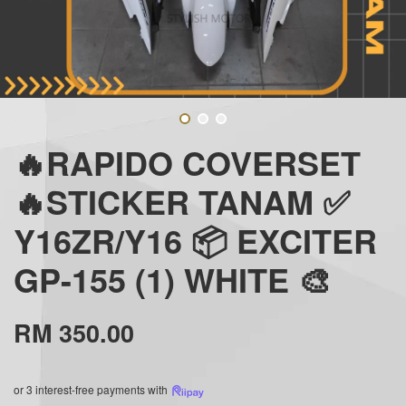
🔥RAPIDO COVERSET
🔥STICKER TANAM ✅
Y16ZR/Y16 📦 EXCITER
GP-155 (1) WHITE 🎨
RM 350.00
or 3 interest-free payments with