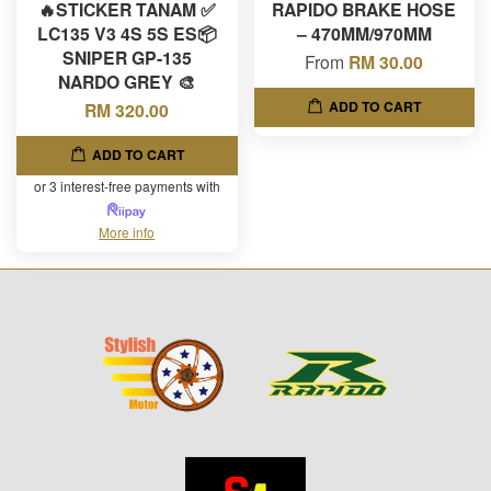
🔥STICKER TANAM ✅
RAPIDO BRAKE HOSE
LC135 V3 4S 5S ES📦
– 470MM/970MM
SNIPER GP-135
From
RM 30.00
NARDO GREY 🎨
ADD TO CART
RM 320.00
ADD TO CART
or 3 interest-free payments with
More info