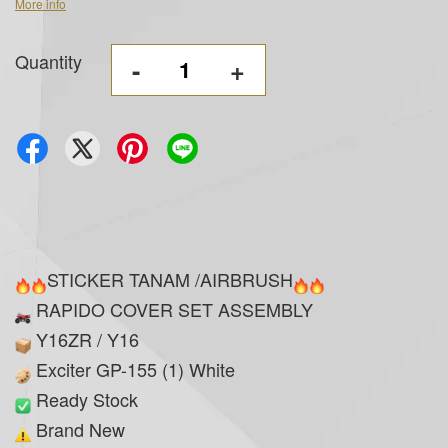
More info
Quantity
-
+
STICKER TANAM /AIRBRUSH
RAPIDO COVER SET ASSEMBLY
Y16ZR / Y16
Exciter GP-155 (1) White
Ready Stock
Brand New