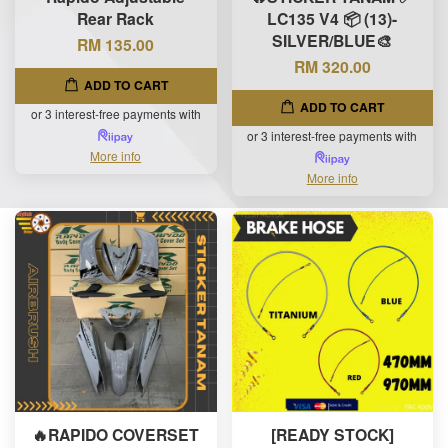
Rear Rack
LC135 V4 📦 (13)-
SILVER/BLUE🎨
RM 135.00
RM 320.00
ADD TO CART
ADD TO CART
or 3 interest-free payments with
or 3 interest-free payments with
More info
More info
🔥RAPIDO COVERSET
[READY STOCK]