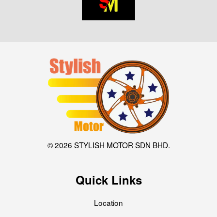
© 2026 STYLISH MOTOR SDN BHD.
Quick Links
Location